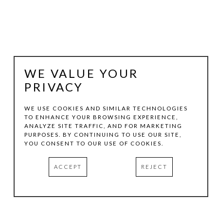
WE VALUE YOUR
PRIVACY
WE USE COOKIES AND SIMILAR TECHNOLOGIES
TO ENHANCE YOUR BROWSING EXPERIENCE,
MARSHALL HARRIS
ANALYZE SITE TRAFFIC, AND FOR MARKETING
PURPOSES. BY CONTINUING TO USE OUR SITE,
YOU CONSENT TO OUR USE OF COOKIES.
WARHOLY-O-RODEO SERIES 2
, 2025
ACCEPT
REJECT
VARIOUS MEDIA
VARIOUS DIMENSIONS
HOTEL SOMA | CASITA 441