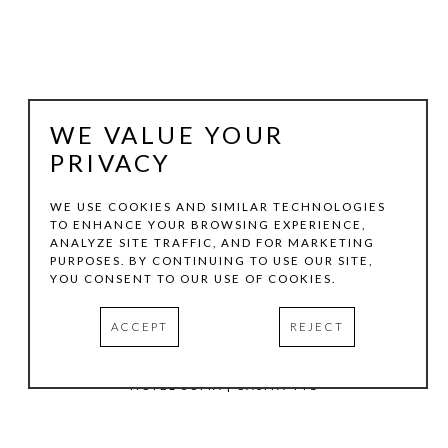
WE VALUE YOUR
PRIVACY
WE USE COOKIES AND SIMILAR TECHNOLOGIES
TO ENHANCE YOUR BROWSING EXPERIENCE,
ANALYZE SITE TRAFFIC, AND FOR MARKETING
TOM HOLLENBACK
PURPOSES. BY CONTINUING TO USE OUR SITE,
YOU CONSENT TO OUR USE OF COOKIES.
WHITE SMALL ACCRETION
ACCEPT
REJECT
ACRYLIC PAINT, WOOD ON LASER-CUT ACRYLIC SHEET
5.5 X 9 IN
HOTEL SOMA | CASITA 441
INQUIRE