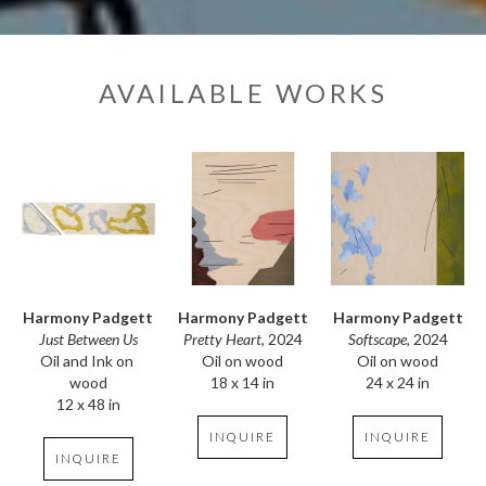
AVAILABLE WORKS
Harmony Padgett
Harmony Padgett
Harmony Padgett
Just Between Us
Softscape
, 2024
Pretty Heart
, 2024
Oil and Ink on 
Oil on wood
Oil on wood
wood
24 x 24 in
18 x 14 in
12 x 48 in
INQUIRE
INQUIRE
INQUIRE