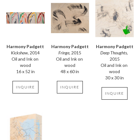
Harmony Padgett
Harmony Padgett
Harmony Padgett
Kickshaw
, 2014
Deep Thoughts
, 
Fringe
, 2015
Oil and Ink on 
2015
Oil and Ink on 
wood
Oil and Ink on 
wood
16 x 52 in
wood
48 x 60 in
30 x 30 in
INQUIRE
INQUIRE
INQUIRE