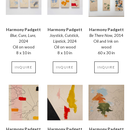
Harmony Padgett
Harmony Padgett
Harmony Padgett
Blur, Cure, Lure
, 
Be There Now
, 2014
Joystick, Cutstick, 
2024
Oil and Ink on 
Lipstick
, 2024
Oil on wood
wood
Oil on wood
8 x 10 in
60 x 30 in
8 x 10 in
INQUIRE
INQUIRE
INQUIRE
Harmony Padgett
Harmony Padgett
Harmony Padgett