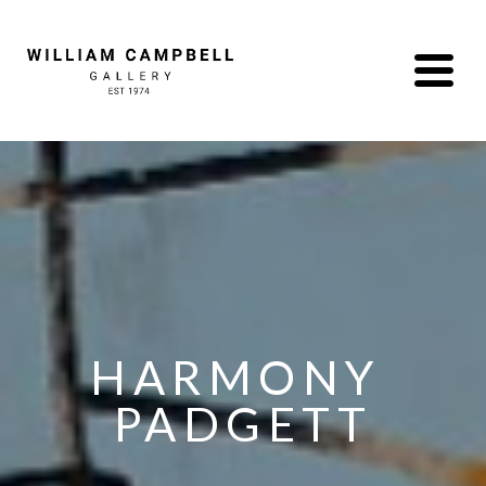
HARMONY 
PADGETT