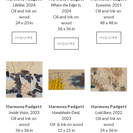
Lifeline
, 2024
Eyesome
, 2015
Where the Edge Is
, 
Oil and Ink on 
Oil and Ink on 
2024
wood
wood
Oil and Ink on 
24 x 20 in
48 x 48 in
wood
36 x 36 in
INQUIRE
INQUIRE
INQUIRE
Harmony Padgett
Harmony Padgett
Harmony Padgett
Inside Voice
, 2023
Laid Bare
, 2022
Handshake Deal
, 
Oil and Ink on 
Oil and Ink on 
2023
wood
wood
Oil  & ink on wood
36 x 36 in
24 x 36 in
12 x 21 in