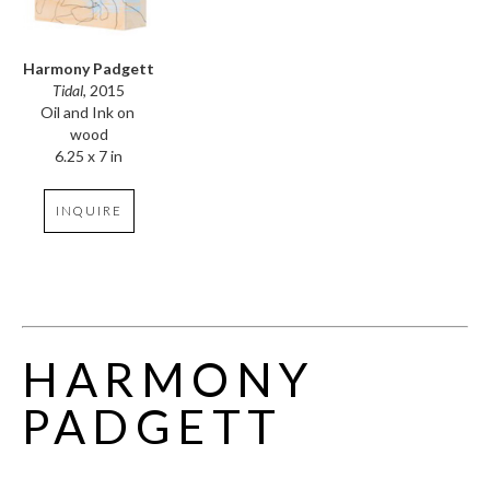
Harmony Padgett
Tidal
, 2015
Oil and Ink on 
wood
6.25 x 7 in
INQUIRE
HARMONY 
PADGETT