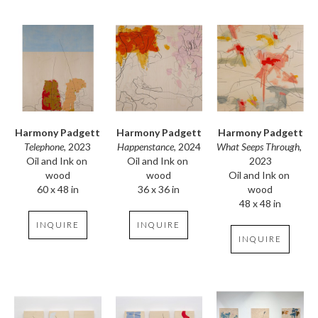
Harmony Padgett
Harmony Padgett
Harmony Padgett
Telephone
, 2023
What Seeps Through
, 
Happenstance
, 2024
Oil and Ink on 
2023
Oil and Ink on 
wood
Oil and Ink on 
wood
60 x 48 in
wood
36 x 36 in
48 x 48 in
INQUIRE
INQUIRE
INQUIRE