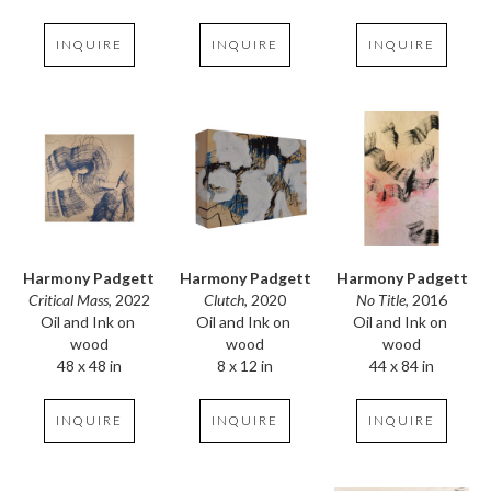
INQUIRE
INQUIRE
INQUIRE
Harmony Padgett
Harmony Padgett
Harmony Padgett
Critical Mass
, 2022
No Title
, 2016
Clutch
, 2020
Oil and Ink on 
Oil and Ink on 
Oil and Ink on 
wood
wood
wood
48 x 48 in
44 x 84 in
8 x 12 in
INQUIRE
INQUIRE
INQUIRE