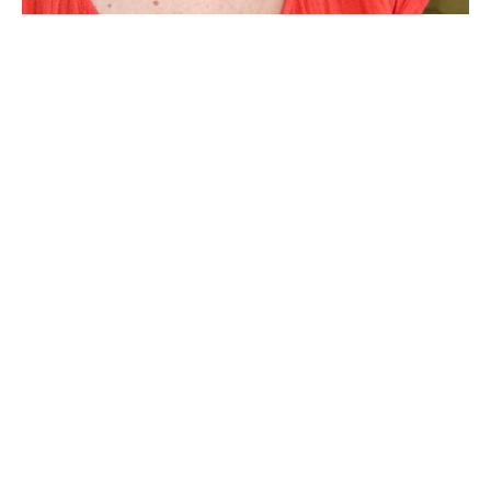
Harmony Padgett earned an MFA in painting from TCU 
2010, and received a BFA in painting from the University of 
Kansas in 1998. She has exhibited her work in galleries 
throughout the Dallas/Fort Worth area, as well as in Austin, 
Houston, Chicago, San Diego, and Kansas City. Her 
paintings can be found in numerous private, public and 
corporate collections, including the Art Museum of South 
Texas in Corpus Christi and the Omni and Hyatt Regency 
hotels. Currently a full-time artist, she previously taught 
Read More
drawing at TCU.
Her paintings are explorations of abstract line and 