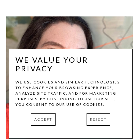
WE VALUE YOUR
PRIVACY
WE USE COOKIES AND SIMILAR TECHNOLOGIES
TO ENHANCE YOUR BROWSING EXPERIENCE,
ANALYZE SITE TRAFFIC, AND FOR MARKETING
PURPOSES. BY CONTINUING TO USE OUR SITE,
YOU CONSENT TO OUR USE OF COOKIES.
ACCEPT
REJECT