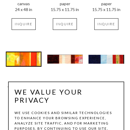
canvas
paper
paper
24 x 48 in
15.75 x 11.75 in
15.75 x 11.75 in
INQUIRE
INQUIRE
INQUIRE
Joachim Kersten
Joachim Kersten
Joachim Kersten
WE VALUE YOUR
Musik, II, 4
, 2008
Shiva 4
, 2008
Shiva 3
, 2008
mixed media on 
mixed media on 
mixed media on 
PRIVACY
canvas
paper
paper
8 x 19.75 in
9.5 x 37.75 in
9.5 x 37.75 in
WE USE COOKIES AND SIMILAR TECHNOLOGIES
TO ENHANCE YOUR BROWSING EXPERIENCE,
ANALYZE SITE TRAFFIC, AND FOR MARKETING
INQUIRE
INQUIRE
INQUIRE
PURPOSES. BY CONTINUING TO USE OUR SITE,