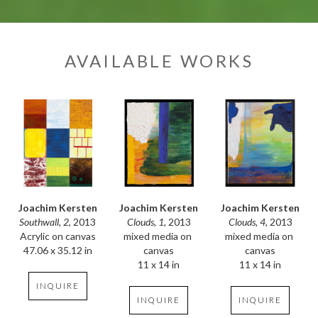
AVAILABLE WORKS
Joachim Kersten
Joachim Kersten
Joachim Kersten
Southwall, 2
, 2013
Clouds, 4
, 2013
Clouds, 1
, 2013
Acrylic on canvas
mixed media on 
mixed media on 
47.06 x 35.12 in
canvas
canvas
11 x 14 in
11 x 14 in
INQUIRE
INQUIRE
INQUIRE