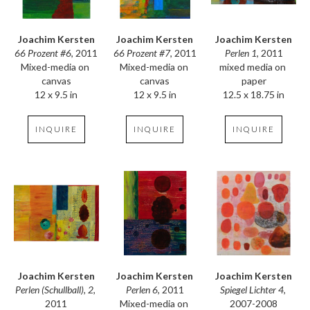
Joachim Kersten
Joachim Kersten
Joachim Kersten
66 Prozent #6
, 2011
Perlen 1
, 2011
66 Prozent #7
, 2011
Mixed-media on 
mixed media on 
Mixed-media on 
canvas
paper
canvas
12 x 9.5 in
12.5 x 18.75 in
12 x 9.5 in
INQUIRE
INQUIRE
INQUIRE
Joachim Kersten
Joachim Kersten
Joachim Kersten
Perlen (Schullball), 2
, 
Spiegel Lichter 4
, 
Perlen 6
, 2011
2011
2007-2008
Mixed-media on 