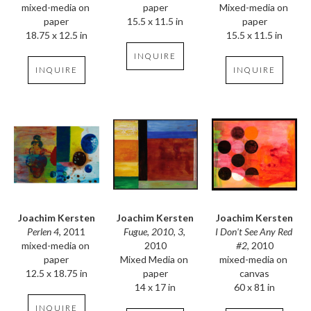
mixed-media on 
Mixed-media on 
paper
paper
paper
15.5 x 11.5 in
18.75 x 12.5 in
15.5 x 11.5 in
INQUIRE
INQUIRE
INQUIRE
Joachim Kersten
Joachim Kersten
Joachim Kersten
Perlen 4
, 2011
I Don't See Any Red 
Fugue, 2010, 3
, 
mixed-media on 
#2
, 2010
2010
paper
mixed-media on 
Mixed Media on 
12.5 x 18.75 in
canvas
paper
60 x 81 in
14 x 17 in
INQUIRE