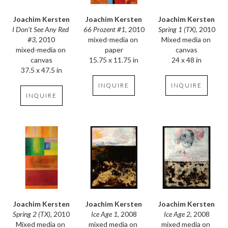
Joachim Kersten
Joachim Kersten
Joachim Kersten
I Don't See Any Red 
Spring 1 (TX)
, 2010
66 Prozent #1
, 2010
#3
, 2010
Mixed media on 
mixed-media on 
mixed-media on 
canvas
paper
canvas
24 x 48 in
15.75 x 11.75 in
37.5 x 47.5 in
INQUIRE
INQUIRE
INQUIRE
Joachim Kersten
Joachim Kersten
Joachim Kersten
Spring 2 (TX)
, 2010
Ice Age 2
, 2008
Ice Age 1
, 2008
Mixed media on 
mixed media on 
mixed media on 