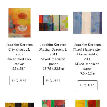
Joachim Kersten
Joachim Kersten
Joachim Kersten
Chimichurri, L1
, 
Time & Memory (Zeit 
Sisyphos: Spielfeld, 1
, 
2007
+ Gedächtnis) 7
, 
2011
mixed-media on 
2008
Mixed- media on 
canvas
Mixed- media on 
paper
22 x 28 in
paper
15.75 x 23.5 in
9.5 x 12 in
INQUIRE
INQUIRE
INQUIRE