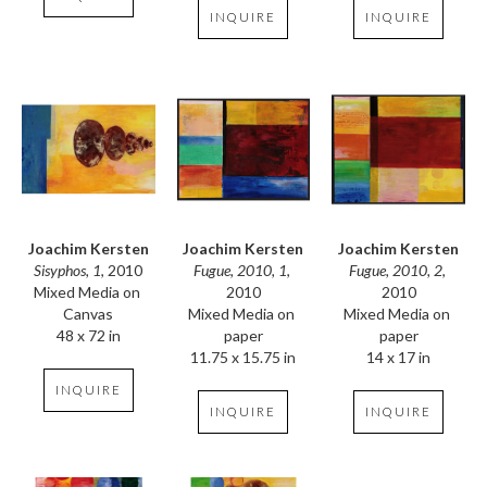
INQUIRE
INQUIRE
Joachim Kersten
Joachim Kersten
Joachim Kersten
Sisyphos, 1
, 2010
Fugue, 2010, 2
, 
Fugue, 2010, 1
, 
Mixed Media on 
2010
2010
Canvas
Mixed Media on 
Mixed Media on 
48 x 72 in
paper
paper
14 x 17 in
11.75 x 15.75 in
INQUIRE
INQUIRE
INQUIRE