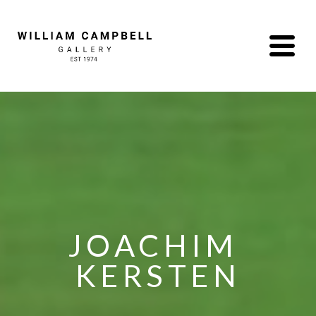
JOACHIM 
KERSTEN