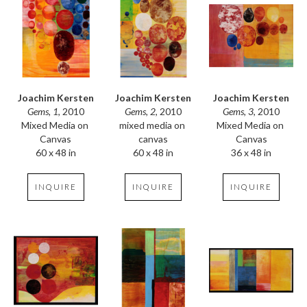
Joachim Kersten
Joachim Kersten
Joachim Kersten
Gems, 1
, 2010
Gems, 3
, 2010
Gems, 2
, 2010
Mixed Media on 
Mixed Media on 
mixed media on 
Canvas
Canvas
canvas
60 x 48 in
36 x 48 in
60 x 48 in
INQUIRE
INQUIRE
INQUIRE