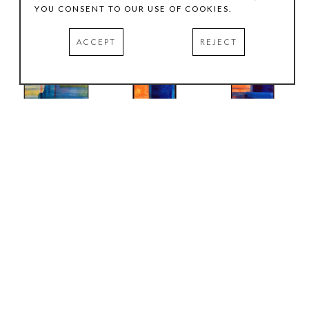
YOU CONSENT TO OUR USE OF COOKIES.
ACCEPT
REJECT
Joachim Kersten
Joachim Kersten
Joachim Kersten
Blue Journey #1
, 
Blue Journey, # 3
, 
Blue Journey, # 2
, 
2008
2008
2008
Mixed media on 
mixed media on 
mixed media on 
canvas
canvas
canvas
61.5 x 41.5 in
36 x 18 in
36 x 18 in
INQUIRE
INQUIRE
INQUIRE