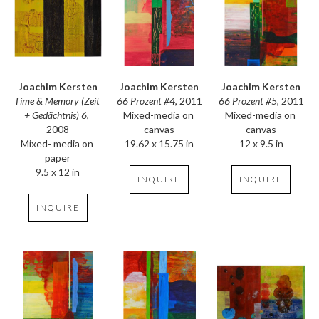
Joachim Kersten
Joachim Kersten
Joachim Kersten
Time & Memory (Zeit 
66 Prozent #5
, 2011
66 Prozent #4
, 2011
+ Gedächtnis) 6
, 
Mixed-media on 
Mixed-media on 
2008
canvas
canvas
Mixed- media on 
12 x 9.5 in
19.62 x 15.75 in
paper
9.5 x 12 in
INQUIRE
INQUIRE
INQUIRE