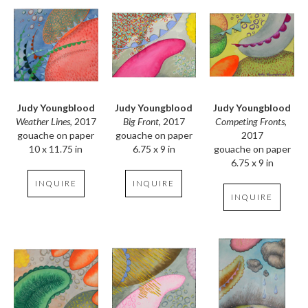
Judy Youngblood
Judy Youngblood
Judy Youngblood
Weather Lines
, 2017
Competing Fronts
, 
Big Front
, 2017
gouache on paper
2017
gouache on paper
10 x 11.75 in
gouache on paper
6.75 x 9 in
6.75 x 9 in
INQUIRE
INQUIRE
INQUIRE