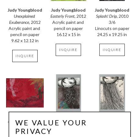
Judy Youngblood
Judy Youngblood
Judy Youngblood
Unexplained 
Splash! Drip
, 2010
Easterly Front
, 2012
Exuberance
, 2012
3/6
Acrylic paint and 
Acrylic paint and 
Linocuts on paper
pencil on paper
pencil on paper
24.25 x 19.25 in
16.12 x 15 in
9.62 x 12.12 in
INQUIRE
INQUIRE
INQUIRE
WE VALUE YOUR
Judy Youngblood
Judy Youngblood
Judy Youngblood
Late Snow
, 2009
Spring Rain
, 2007
Rain Dance
, 2007
PRIVACY
Pencil and acrylic 
relief print, 
relief print, 