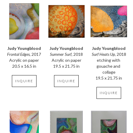
Judy Youngblood
Judy Youngblood
Judy Youngblood
Frontal Edges
, 2017
Surf Heats Up
, 2018
Summer Surf
, 2018
Acrylic on paper
etching with 
Acrylic on paper
20.5 x 16.5 in
gouache and 
19.5 x 21.75 in
collage
19.5 x 21.75 in
INQUIRE
INQUIRE
INQUIRE