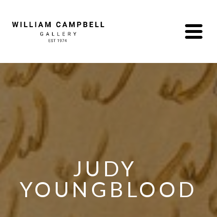
JUDY 
YOUNGBLOOD