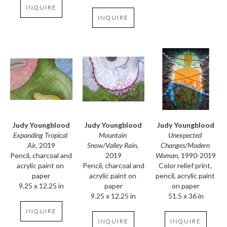
INQUIRE
INQUIRE
Judy Youngblood
Judy Youngblood
Judy Youngblood
Expanding Tropical 
Unexpected 
Mountain 
Air
, 2019
Changes/Modern 
Snow/Valley Rain
, 
Pencil, charcoal and 
Woman
, 1990-2019
2019
acrylic paint on 
Color relief print, 
Pencil, charcoal and 
paper
pencil, acrylic paint 
acrylic paint on 
9.25 x 12.25 in
on paper
paper
51.5 x 36 in
9.25 x 12.25 in
INQUIRE
INQUIRE
INQUIRE