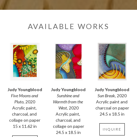
AVAILABLE WORKS
Judy Youngblood
Judy Youngblood
Judy Youngblood
Five Moons and 
Sun Break
, 2020
Sunshine and 
Pluto
, 2020
Acrylic paint and 
Warmth from the 
Acrylic paint, 
charcoal on paper
West
, 2020
charcoal, and 
24.5 x 18.5 in
Acrylic paint, 
collage on paper
charcoal, and 
15 x 11.62 in
collage on paper
INQUIRE
24.5 x 18.5 in