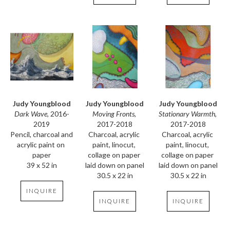
Judy Youngblood
Judy Youngblood
Judy Youngblood
Dark Wave
, 2016-
Stationary Warmth
, 
Moving Fronts
, 
2019
2017-2018
2017-2018
Pencil, charcoal and 
Charcoal, acrylic 
Charcoal, acrylic 
acrylic paint on 
paint, linocut, 
paint, linocut, 
paper
collage on paper 
collage on paper 
39 x 52 in
laid down on panel
laid down on panel
30.5 x 22 in
30.5 x 22 in
INQUIRE
INQUIRE
INQUIRE