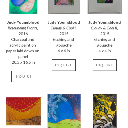
Judy Youngblood
Judy Youngblood
Judy Youngblood
Resounding Fronts
, 
Cloudy & Cool II
, 
Cloudy & Cool I
, 
2016
2015
2015
Charcoal and 
Etching and 
Etching and 
acrylic paint on 
gouache
gouache
paper laid down on 
4 x 4 in
4 x 4 in
panel
20.5 x 16.5 in
INQUIRE
INQUIRE
INQUIRE