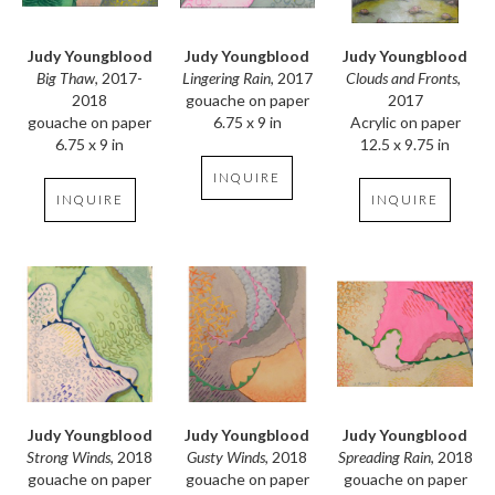
Judy Youngblood
Judy Youngblood
Judy Youngblood
Big Thaw
, 2017-
Clouds and Fronts
, 
Lingering Rain
, 2017
2018
2017
gouache on paper
gouache on paper
Acrylic on paper
6.75 x 9 in
6.75 x 9 in
12.5 x 9.75 in
INQUIRE
INQUIRE
INQUIRE
Judy Youngblood
Judy Youngblood
Judy Youngblood
Strong Winds
, 2018
Spreading Rain
, 2018
Gusty Winds
, 2018
gouache on paper
gouache on paper
gouache on paper