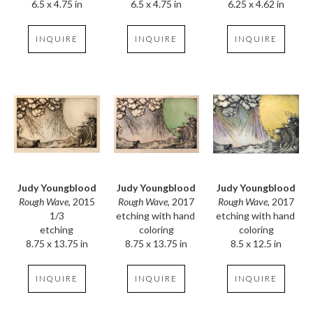
6.5 x 4.75 in
6.25 x 4.62 in
6.5 x 4.75 in
INQUIRE
INQUIRE
INQUIRE
Judy Youngblood
Judy Youngblood
Judy Youngblood
Rough Wave
, 2015
Rough Wave
, 2017
Rough Wave
, 2017
1/3
etching with hand 
etching with hand 
etching
coloring
coloring
8.75 x 13.75 in
8.5 x 12.5 in
8.75 x 13.75 in
INQUIRE
INQUIRE
INQUIRE