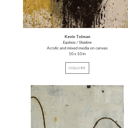
Kevin Tolman
Equinox / Shadow
Acrylic and mixed media on canvas
10 x 10 in
INQUIRE