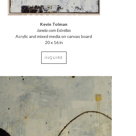
Kevin Tolman
Janela com Estrellas
Acrylic and mixed media on canvas board
20 x 16 in
INQUIRE