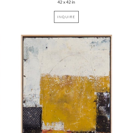
42 x 42 in
INQUIRE