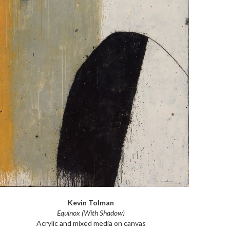
Kevin Tolman
Equinox (With Shadow)
Acrylic and mixed media on canvas