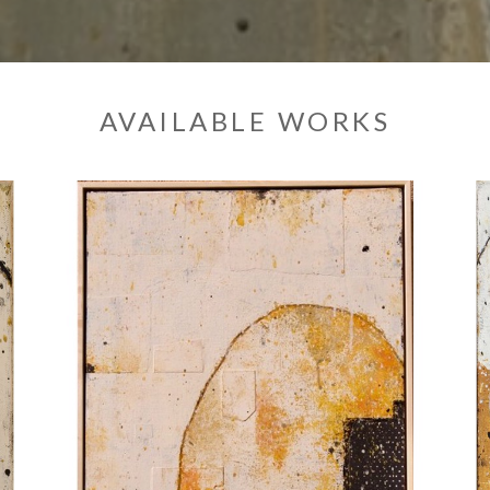
AVAILABLE WORKS