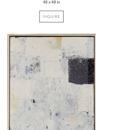
48 x 48 in
INQUIRE