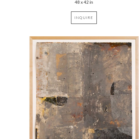
48 x 42 in
INQUIRE