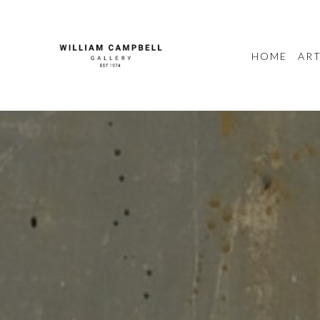
HOME
ART