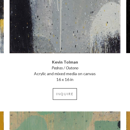
Kevin Tolman
Pedras / Outono
Acrylic and mixed media on canvas
16 x 16 in
INQUIRE