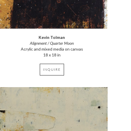
Kevin Tolman
Alignment / Quarter Moon
Acrylic and mixed media on canvas
18 x 18 in
INQUIRE