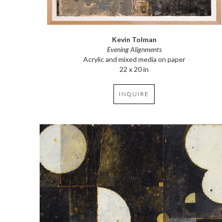
Kevin Tolman
Evening Alignments
Acrylic and mixed media on paper
22 x 20 in
INQUIRE