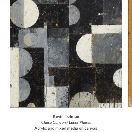
Kevin Tolman
Chaco Canyon / Lunar Phases
Acrylic and mixed media on canvas