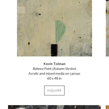
Kevin Tolman
Balance Point (Autumn Version)
Acrylic and mixed media on canvas
60 x 48 in
INQUIRE