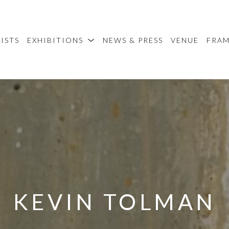
ISTS
EXHIBITIONS
NEWS & PRESS
VENUE
FRA
KEVIN TOLMAN