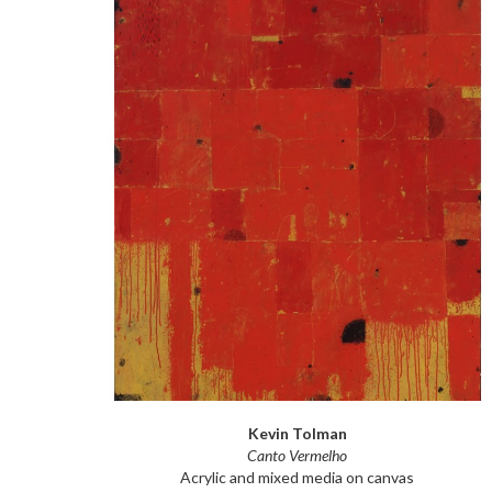
Kevin Tolman
Canto Vermelho
Acrylic and mixed media on canvas