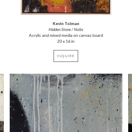
Kevin Tolman
Hidden Stone / Noite
Acrylic and mixed media on canvas board
20 x 16 in
INQUIRE