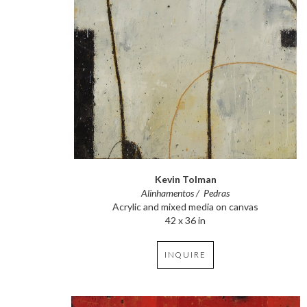
Kevin Tolman
Alinhamentos /  Pedras
Acrylic and mixed media on canvas
42 x 36 in
INQUIRE