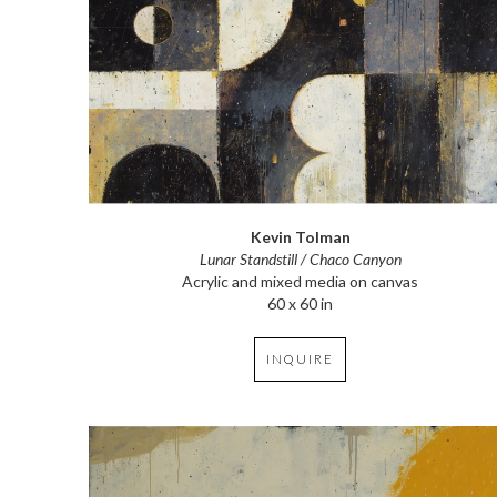
Kevin Tolman
Lunar Standstill / Chaco Canyon
Acrylic and mixed media on canvas
60 x 60 in
INQUIRE