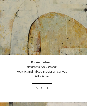
Kevin Tolman
Balancing Act / Pedras
Acrylic and mixed media on canvas
48 x 48 in
INQUIRE