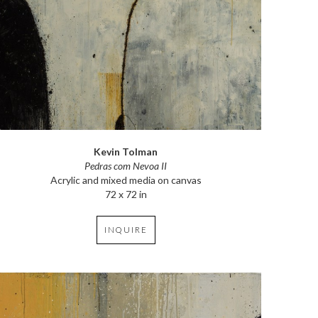
Kevin Tolman
Pedras com Nevoa II
Acrylic and mixed media on canvas
72 x 72 in
INQUIRE