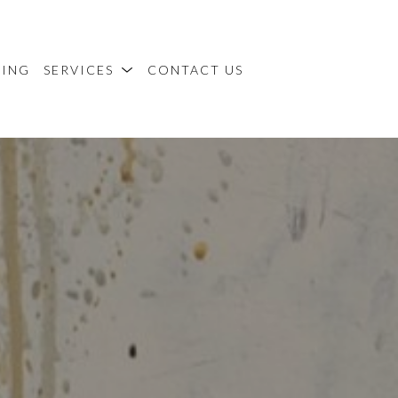
MING
SERVICES
CONTACT US