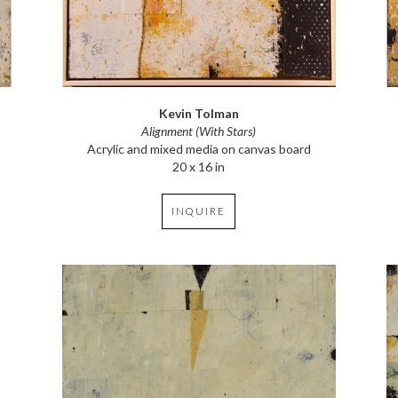
Kevin Tolman
Alignment (With Stars)
Acrylic and mixed media on canvas board
20 x 16 in
INQUIRE