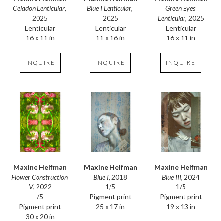
Celadon Lenticular
, 
Green Eyes 
Blue I Lenticular
, 
2025
Lenticular
, 2025
2025
Lenticular
Lenticular
Lenticular
16 x 11 in
16 x 11 in
11 x 16 in
INQUIRE
INQUIRE
INQUIRE
Maxine Helfman
Maxine Helfman
Maxine Helfman
Flower Construction 
Blue III
, 2024
Blue I
, 2018
V
, 2022
1/5
1/5
/5
Pigment print
Pigment print
Pigment print
19 x 13 in
25 x 17 in
30 x 20 in