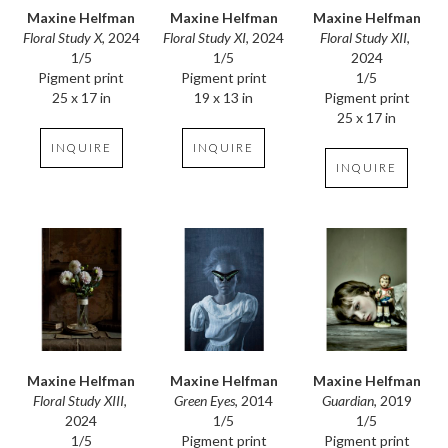
Maxine Helfman
Maxine Helfman
Maxine Helfman
Floral Study X
, 2024
Floral Study XII
, 
Floral Study XI
, 2024
1/5
2024
1/5
Pigment print
1/5
Pigment print
25 x 17 in
Pigment print
19 x 13 in
25 x 17 in
INQUIRE
INQUIRE
INQUIRE
Maxine Helfman
Maxine Helfman
Maxine Helfman
Floral Study XIII
, 
Guardian
, 2019
Green Eyes
, 2014
2024
1/5
1/5
1/5
Pigment print
Pigment print