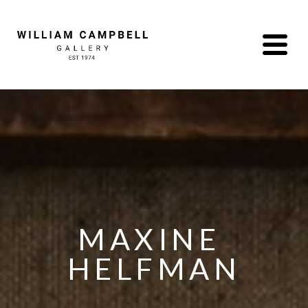
MAXINE 
HELFMAN