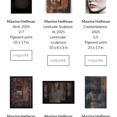
Maxine Helfman
Maxine Helfman
Maxine Helfman
Sirch
, 2014
Counterbalance
, 
Lenticular Sculpture 
2/7
2025
III
, 2025
Pigment print
1/5
Lenticular 
25 x 17 in
Pigment print
sculpture
25 x 17 in
10 x 8 x 3 in
INQUIRE
INQUIRE
INQUIRE
Maxine Helfman
Maxine Helfman
Maxine Helfman