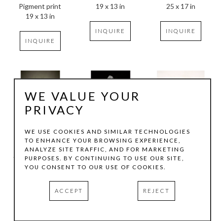
Pigment print
25 x 17 in
19 x 13 in
19 x 13 in
INQUIRE
INQUIRE
INQUIRE
WE VALUE YOUR
PRIVACY
WE USE COOKIES AND SIMILAR TECHNOLOGIES
TO ENHANCE YOUR BROWSING EXPERIENCE,
Maxine Helfman
Maxine Helfman
Maxine Helfman
ANALYZE SITE TRAFFIC, AND FOR MARKETING
Horizontal Dream
, 
Le Petit VII
, 2014
Imim
, 2012
PURPOSES. BY CONTINUING TO USE OUR SITE,
2025
1/5
1/7
YOU CONSENT TO OUR USE OF COOKIES.
Archival print
Pigment print
Pigment print
14 x 11 in
25 x 17 in
ACCEPT
REJECT
INQUIRE
INQUIRE