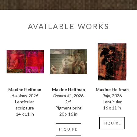
AVAILABLE WORKS
Maxine Helfman
Maxine Helfman
Maxine Helfman
Allusions
, 2026
Rojo
, 2026
Banned #1
, 2026
Lenticular 
Lenticular
2/5
sculpture
16 x 11 in
Pigment print
14 x 11 in
20 x 16 in
INQUIRE
INQUIRE