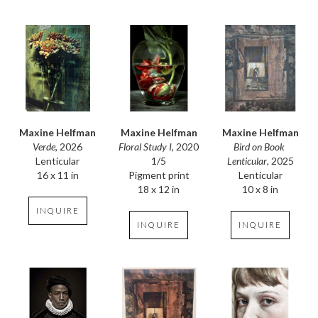
Maxine Helfman
Maxine Helfman
Maxine Helfman
Verde
, 2026
Bird on Book 
Floral Study I
, 2020
Lenticular
Lenticular
, 2025
1/5
16 x 11 in
Lenticular
Pigment print
10 x 8 in
18 x 12 in
INQUIRE
INQUIRE
INQUIRE