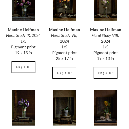
Maxine Helfman
Maxine Helfman
Maxine Helfman
Floral Study IX
, 2024
Floral Study VIII
, 
Floral Study VII
, 
1/5
2024
2024
Pigment print
1/5
1/5
19 x 13 in
Pigment print
Pigment print
19 x 13 in
25 x 17 in
INQUIRE
INQUIRE
INQUIRE