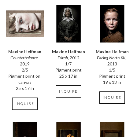
Maxine Helfman
Maxine Helfman
Maxine Helfman
Counterbalance
, 
Facing North XII
, 
Esirah
, 2012
2019
2013
1/7
2/5
1/5
Pigment print
Pigment print on 
Pigment print
25 x 17 in
canvas
19 x 13 in
25 x 17 in
INQUIRE
INQUIRE
INQUIRE