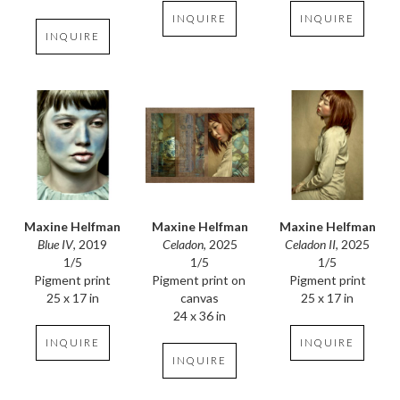
INQUIRE
INQUIRE
INQUIRE
Maxine Helfman
Maxine Helfman
Maxine Helfman
Blue IV
, 2019
Celadon II
, 2025
Celadon
, 2025
1/5
1/5
1/5
Pigment print
Pigment print
Pigment print on 
25 x 17 in
25 x 17 in
canvas
24 x 36 in
INQUIRE
INQUIRE
INQUIRE