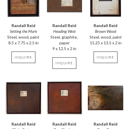
Randall Reid
Randall Reid
Randall Reid
Setting the Mark
Brown Wood
Heading West
Steel, wood, paint
Steel, wood, paint
Steel, graphite, 
8.5 x 7.75 x 2.5 in
15.25 x 13.5 x 2 in
paper
9 x 12.5 x 2 in
INQUIRE
INQUIRE
INQUIRE
Randall Reid
Randall Reid
Randall Reid