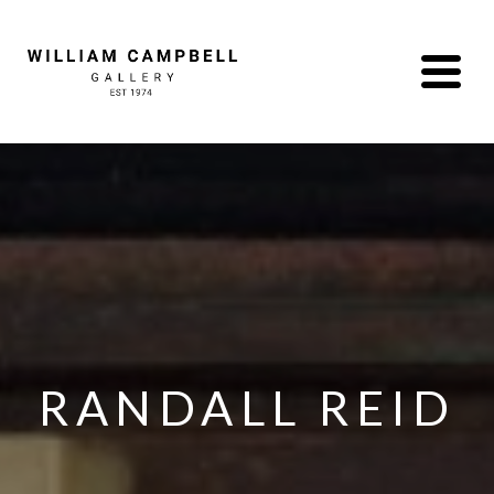
RANDALL REID