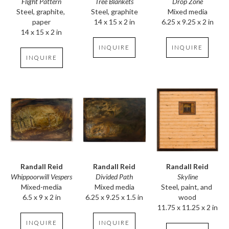
Flight Pattern
Drop Zone
Tree Blankets
Steel, graphite, 
Mixed media
Steel, graphite
paper
6.25 x 9.25 x 2 in
14 x 15 x 2 in
14 x 15 x 2 in
INQUIRE
INQUIRE
INQUIRE
Randall Reid
Randall Reid
Randall Reid
Whippoorwill Vespers
Skyline
Divided Path
Mixed-media
Steel, paint, and 
Mixed media
6.5 x 9 x 2 in
wood
6.25 x 9.25 x 1.5 in
11.75 x 11.25 x 2 in
INQUIRE
INQUIRE