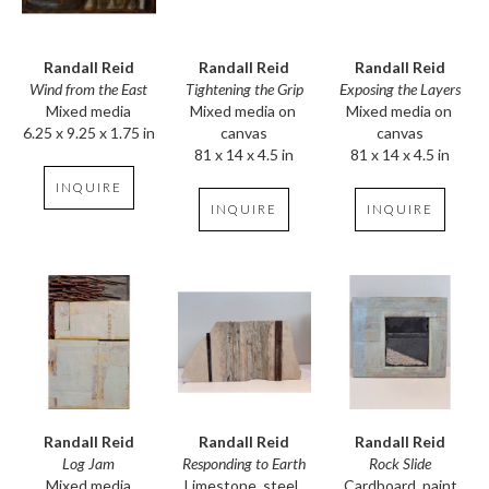
Randall Reid
Randall Reid
Randall Reid
Wind from the East
Exposing the Layers
Tightening the Grip
Mixed media
Mixed media on 
Mixed media on 
6.25 x 9.25 x 1.75 in
canvas
canvas
81 x 14 x 4.5 in
81 x 14 x 4.5 in
INQUIRE
INQUIRE
INQUIRE
Randall Reid
Randall Reid
Randall Reid
Log Jam
Rock Slide
Responding to Earth
Mixed media
Cardboard, paint
Limestone, steel, 