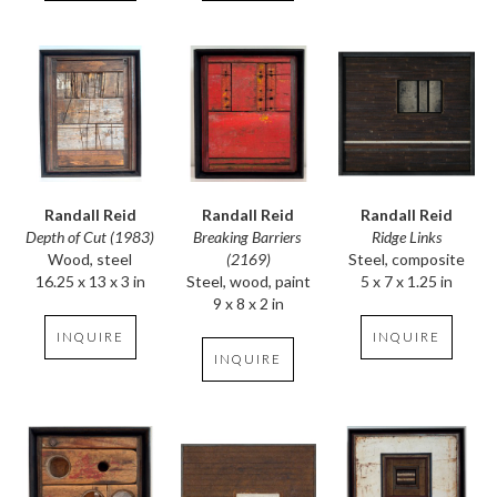
Randall Reid
Randall Reid
Randall Reid
Depth of Cut (1983)
Ridge Links
Breaking Barriers 
Wood, steel
Steel, composite
(2169)
16.25 x 13 x 3 in
5 x 7 x 1.25 in
Steel, wood, paint
9 x 8 x 2 in
INQUIRE
INQUIRE
INQUIRE