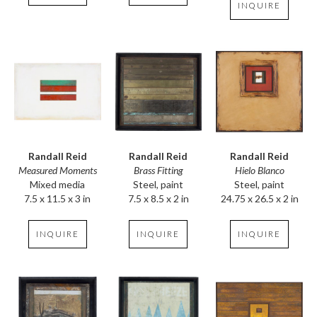
INQUIRE
Randall Reid
Randall Reid
Randall Reid
Measured Moments
Hielo Blanco
Brass Fitting
Mixed media
Steel, paint
Steel, paint
7.5 x 11.5 x 3 in
24.75 x 26.5 x 2 in
7.5 x 8.5 x 2 in
INQUIRE
INQUIRE
INQUIRE