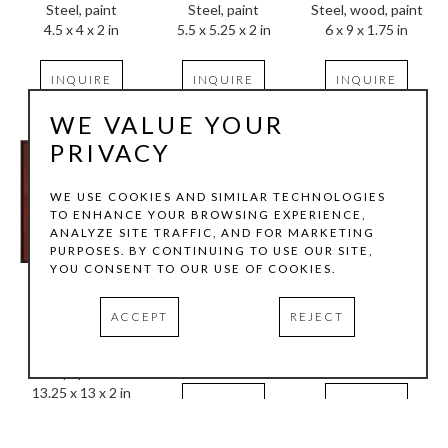
Steel, paint
Steel, wood, paint
Steel, paint
4.5 x 4 x 2 in
6 x 9 x 1.75 in
5.5 x 5.25 x 2 in
INQUIRE
INQUIRE
INQUIRE
WE VALUE YOUR
PRIVACY
WE USE COOKIES AND SIMILAR TECHNOLOGIES
TO ENHANCE YOUR BROWSING EXPERIENCE,
ANALYZE SITE TRAFFIC, AND FOR MARKETING
PURPOSES. BY CONTINUING TO USE OUR SITE,
YOU CONSENT TO OUR USE OF COOKIES.
Randall Reid
Randall Reid
Randall Reid
The Frame of My 
Whoa
Archer
ACCEPT
REJECT
House
Steel, paint
Steel, paint
Steel, graphite, 
5.5 x 6 x 2 in
6.25 x 6.25 x 2 in
paper
13.25 x 13 x 2 in
INQUIRE
INQUIRE
INQUIRE