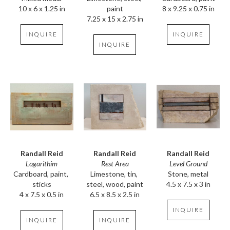
10 x 6 x 1.25 in
8 x 9.25 x 0.75 in
paint
7.25 x 15 x 2.75 in
INQUIRE
INQUIRE
INQUIRE
Randall Reid
Randall Reid
Randall Reid
Logarithim
Level Ground
Rest Area
Cardboard, paint, 
Stone, metal
Limestone, tin, 
sticks
4.5 x 7.5 x 3 in
steel, wood, paint
4 x 7.5 x 0.5 in
6.5 x 8.5 x 2.5 in
INQUIRE
INQUIRE
INQUIRE