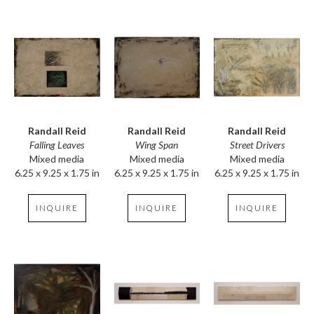
Randall Reid
Randall Reid
Randall Reid
Falling Leaves
Street Drivers
Wing Span
Mixed media
Mixed media
Mixed media
6.25 x 9.25 x 1.75 in
6.25 x 9.25 x 1.75 in
6.25 x 9.25 x 1.75 in
INQUIRE
INQUIRE
INQUIRE