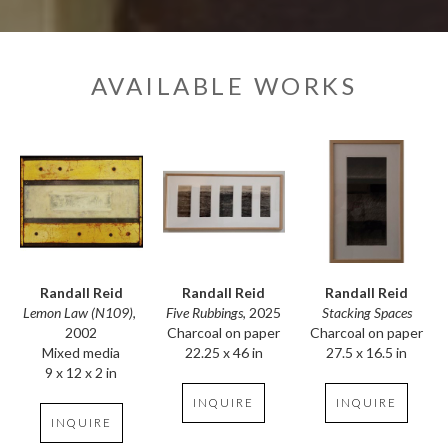
AVAILABLE WORKS
Randall Reid
Randall Reid
Randall Reid
Lemon Law (N109)
, 
Stacking Spaces
Five Rubbings
, 2025
2002
Charcoal on paper
Charcoal on paper
Mixed media
27.5 x 16.5 in
22.25 x 46 in
9 x 12 x 2 in
INQUIRE
INQUIRE
INQUIRE