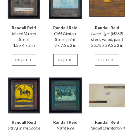
Randall Reid
Randall Reid
Randall Reid
Mount Vernon
Lamp Light (N262)
Cold Weather
Steel
steel, wood, paint
Steel, paint
4.5 x 4 x 2 in
25.75 x 29.5 x 2 in
8 x 7.5 x 2 in
INQUIRE
INQUIRE
INQUIRE
Randall Reid
Randall Reid
Randall Reid
Sitting in the Saddle
Parallel Orientation II
Night Ride