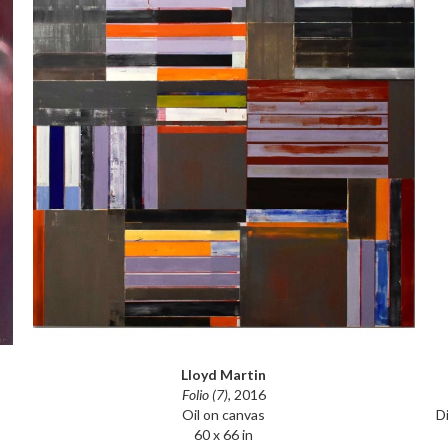
Lloyd Martin
Folio (7)
, 2016
D
Oil on canvas
60 x 66 in