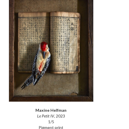
Maxine Helfman
Le Petit IV
, 2023
1/5
Pigment print