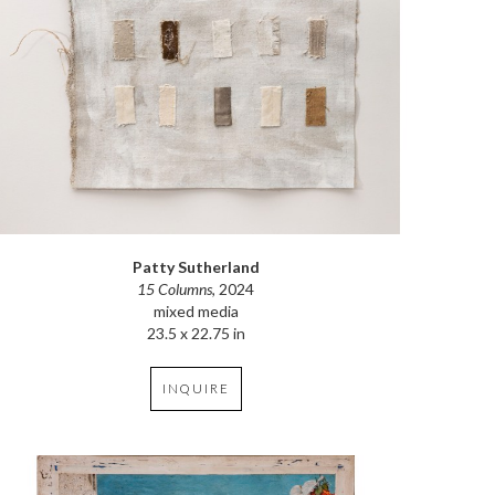
Patty Sutherland
15 Columns
, 2024
mixed media
23.5 x 22.75 in
INQUIRE