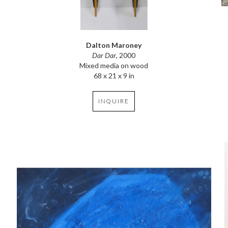
Dalton Maroney
Dar Dar
, 2000
Mixed media on wood
68 x 21 x 9 in
INQUIRE