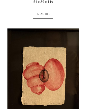
51 x 39 x 1 in
INQUIRE