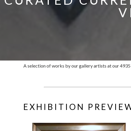
V
A selection of works by our gallery artists at our 493
EXHIBITION PREVIE