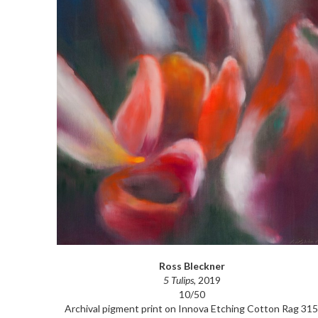
Ross Bleckner
5 Tulips
, 2019
10/50
Archival pigment print on Innova Etching Cotton Rag 315 