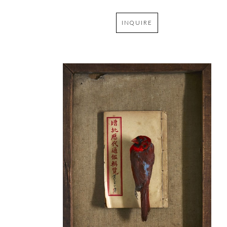
INQUIRE