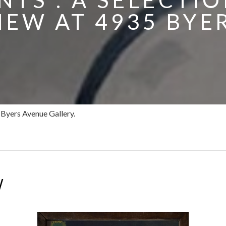
IEW AT 4935 BYE
5 Byers Avenue Gallery.
W