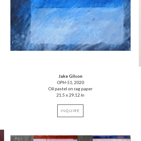
Jake Gilson
OPH-51
, 2020
Oil pastel on rag paper
21.5 x 29.12 in
INQUIRE