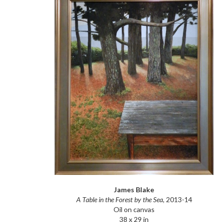
James Blake
A Table in the Forest by the Sea
, 2013-14
Oil on canvas
38 x 29 in