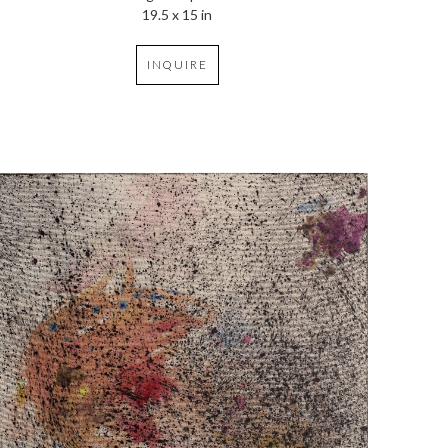
19.5 x 15 in
INQUIRE