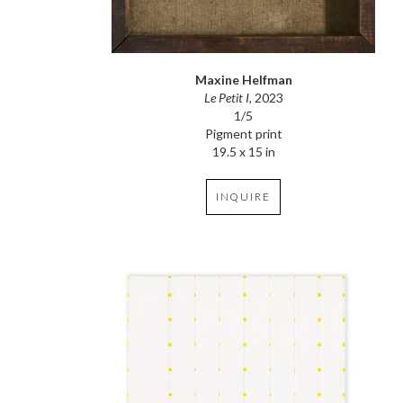
Maxine Helfman
Le Petit I
, 2023
1/5
Pigment print
19.5 x 15 in
INQUIRE