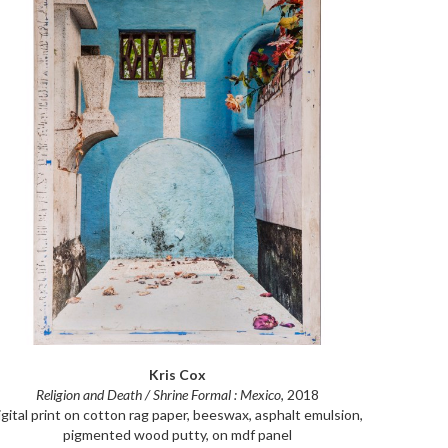
Kris Cox
Religion and Death / Shrine Formal : Mexico
, 2018
igital print on cotton rag paper, beeswax, asphalt emulsion, 
pigmented wood putty, on mdf panel