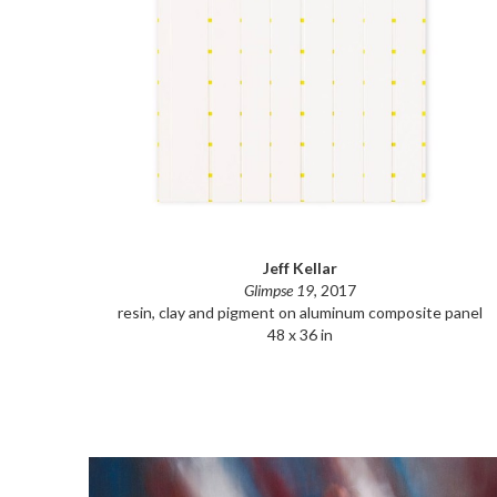
Jeff Kellar
Glimpse 19
, 2017
resin, clay and pigment on aluminum composite panel
48 x 36 in