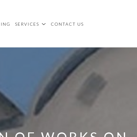
MING
SERVICES
CONTACT US
N OF WORKS ON 