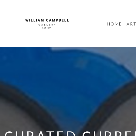
HOME
ART
CURATED CURREN