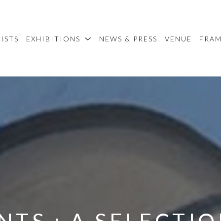
ISTS
EXHIBITIONS
NEWS & PRESS
VENUE
FRA
TS : A SELECTIO