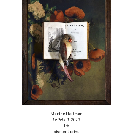
Maxine Helfman
Le Petit II
, 2023
1/5
pigment print