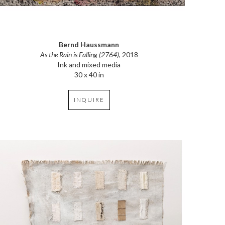
Bernd Haussmann
As the Rain is Falling (2764)
, 2018
Ink and mixed media
30 x 40 in
INQUIRE