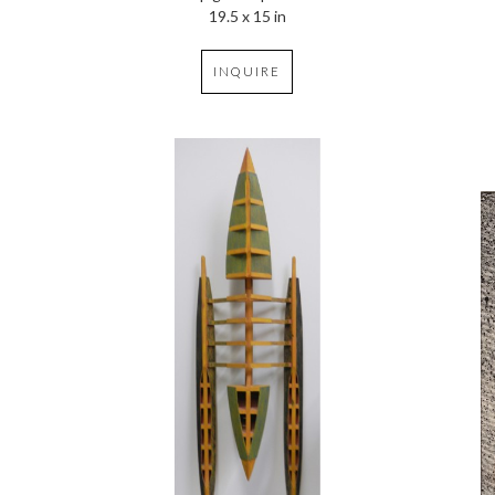
19.5 x 15 in
INQUIRE