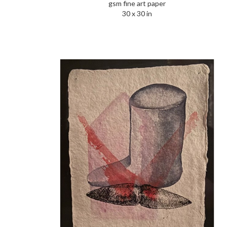
gsm fine art paper
30 x 30 in