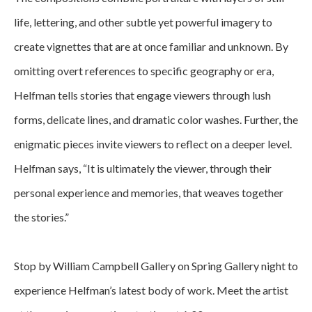
life, lettering, and other subtle yet powerful imagery to 
create vignettes that are at once familiar and unknown. By 
omitting overt references to specific geography or era, 
Helfman tells stories that engage viewers through lush 
forms, delicate lines, and dramatic color washes. Further, the 
enigmatic pieces invite viewers to reflect on a deeper level. 
Helfman says, “It is ultimately the viewer, through their 
personal experience and memories, that weaves together 
the stories.”
Stop by William Campbell Gallery on Spring Gallery night to 
experience Helfman’s latest body of work. Meet the artist 