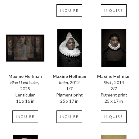
INQUIRE
INQUIRE
Maxine Helfman
Maxine Helfman
Maxine Helfman
Blue I Lenticular
, 
Sirch
, 2014
Imim
, 2012
2025
2/7
1/7
Lenticular
Pigment print
Pigment print
11 x 16 in
25 x 17 in
25 x 17 in
INQUIRE
INQUIRE
INQUIRE