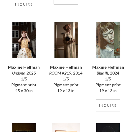
INQUIRE
Maxine Helfman
Maxine Helfman
Maxine Helfman
Undone
, 2025
Blue III
, 2024
ROOM #219
, 2014
1/5
1/5
1/5
Pigment print
Pigment print
Pigment print
45 x 30 in
19 x 13 in
19 x 13 in
INQUIRE