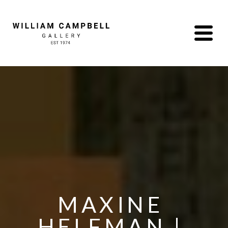
MAXINE 
HELFMAN | 