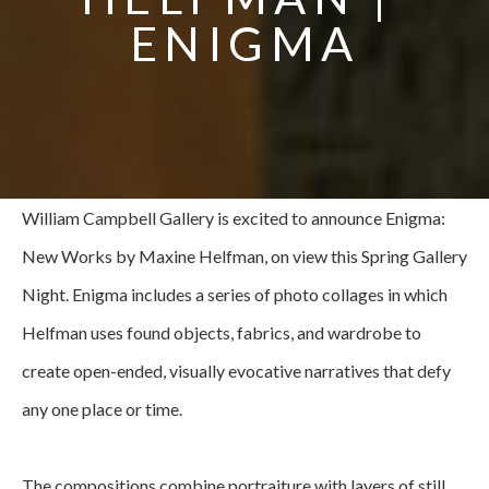
ENIGMA
William Campbell Gallery is excited to announce Enigma: 
New Works by Maxine Helfman, on view this Spring Gallery 
Night. Enigma includes a series of photo collages in which 
Helfman uses found objects, fabrics, and wardrobe to 
create open-ended, visually evocative narratives that defy 
any one place or time.
The compositions combine portraiture with layers of still 