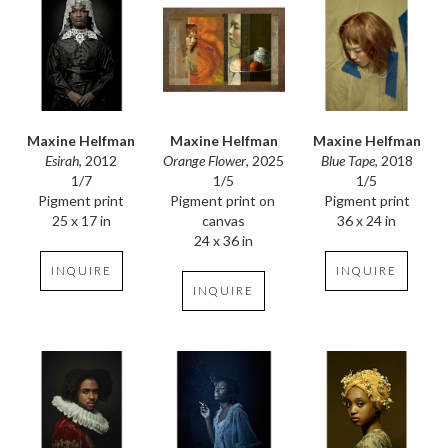
Maxine Helfman
Maxine Helfman
Maxine Helfman
Esirah
, 2012
Blue Tape
, 2018
Orange Flower
, 2025
1/7
1/5
1/5
Pigment print
Pigment print
Pigment print on 
25 x 17 in
36 x 24 in
canvas
24 x 36 in
INQUIRE
INQUIRE
INQUIRE