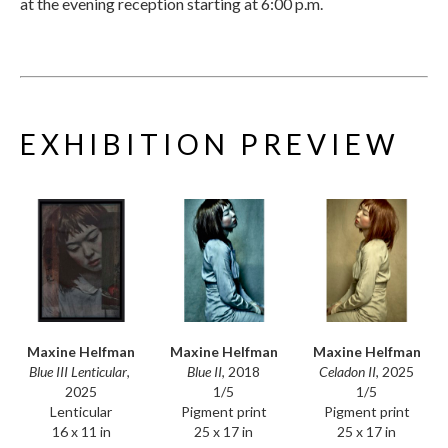
at the evening reception starting at 6:00 p.m.
EXHIBITION PREVIEW
Maxine Helfman
Maxine Helfman
Maxine Helfman
Blue III Lenticular
, 
Celadon II
, 2025
Blue II
, 2018
2025
1/5
1/5
Lenticular
Pigment print
Pigment print
16 x 11 in
25 x 17 in
25 x 17 in