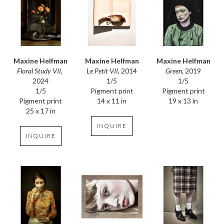
Maxine Helfman
Maxine Helfman
Maxine Helfman
Floral Study VII
, 
Green
, 2019
Le Petit VII
, 2014
2024
1/5
1/5
1/5
Pigment print
Pigment print
Pigment print
19 x 13 in
14 x 11 in
25 x 17 in
INQUIRE
INQUIRE