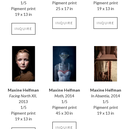
1/5
Pigment print
Pigment print
Pigment print
19 x 13 in
25 x 17 in
19 x 13 in
INQUIRE
INQUIRE
INQUIRE
Maxine Helfman
Maxine Helfman
Maxine Helfman
Facing North XII
, 
In Absentia
, 2014
Moth
, 2014
2013
1/5
1/5
1/5
Pigment print
Pigment print
Pigment print
19 x 13 in
45 x 30 in
19 x 13 in
INQUIRE