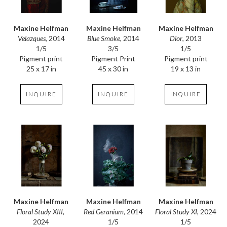
Maxine Helfman
Maxine Helfman
Maxine Helfman
Velazques
, 2014
Dior
, 2013
Blue Smoke
, 2014
1/5
1/5
3/5
Pigment print
Pigment print
Pigment Print
25 x 17 in
19 x 13 in
45 x 30 in
INQUIRE
INQUIRE
INQUIRE
Maxine Helfman
Maxine Helfman
Maxine Helfman
Floral Study XIII
, 
Floral Study XI
, 2024
Red Geranium
, 2014
2024
1/5
1/5