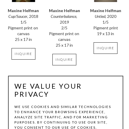
Maxine Helfman
Maxine Helfman
Maxine Helfman
Cup/Saucer
, 2018
Untied
, 2020
Counterbalance
, 
1/5
1/5
2019
Pigment print on 
Pigment print
2/5
canvas
19 x 13 in
Pigment print on 
25 x 17 in
canvas
25 x 17 in
INQUIRE
INQUIRE
INQUIRE
WE VALUE YOUR
PRIVACY
WE USE COOKIES AND SIMILAR TECHNOLOGIES
TO ENHANCE YOUR BROWSING EXPERIENCE,
ANALYZE SITE TRAFFIC, AND FOR MARKETING
Maxine Helfman
Maxine Helfman
Maxine Helfman
PURPOSES. BY CONTINUING TO USE OUR SITE,
Floral Study XII
, 
Floral Study IX
, 2024
Pause II
, 2019
YOU CONSENT TO OUR USE OF COOKIES.