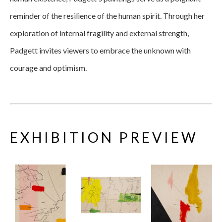
reminder of the resilience of the human spirit. Through her 
exploration of internal fragility and external strength, 
Padgett invites viewers to embrace the unknown with 
courage and optimism.
EXHIBITION PREVIEW