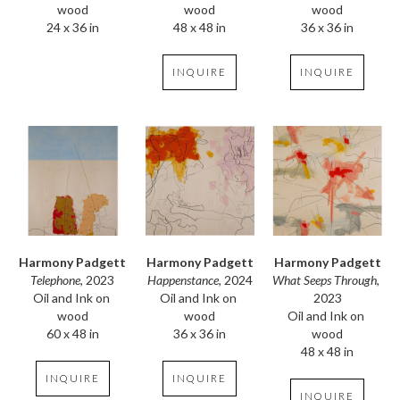
wood
wood
wood
24 x 36 in
36 x 36 in
48 x 48 in
INQUIRE
INQUIRE
Harmony Padgett
Harmony Padgett
Harmony Padgett
Telephone
, 2023
What Seeps Through
, 
Happenstance
, 2024
Oil and Ink on 
2023
Oil and Ink on 
wood
Oil and Ink on 
wood
60 x 48 in
wood
36 x 36 in
48 x 48 in
INQUIRE
INQUIRE
INQUIRE