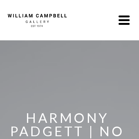
HARMONY 
PADGETT | NO 