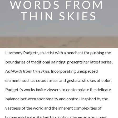
WORDS FROM 
THIN SKIES
Harmony Padgett, an artist with a penchant for pushing the 
boundaries of traditional painting, presents her latest series, 
No Words from Thin Skies
. Incorporating unexpected 
elements such as cutout areas and gestural strokes of color, 
Padgett's works invite viewers to contemplate the delicate 
balance between spontaneity and control. Inspired by the 
vastness of the world and the inherent complexities of 
human existence, Padgett's paintings serve as a poignant 