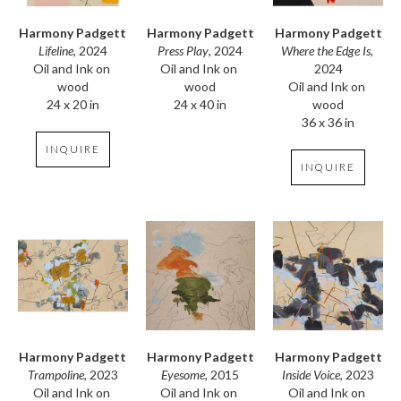
Harmony Padgett
Harmony Padgett
Harmony Padgett
Lifeline
, 2024
Where the Edge Is
, 
Press Play
, 2024
Oil and Ink on 
2024
Oil and Ink on 
wood
Oil and Ink on 
wood
24 x 20 in
wood
24 x 40 in
36 x 36 in
INQUIRE
INQUIRE
Harmony Padgett
Harmony Padgett
Harmony Padgett
Trampoline
, 2023
Inside Voice
, 2023
Eyesome
, 2015
Oil and Ink on 
Oil and Ink on 
Oil and Ink on 