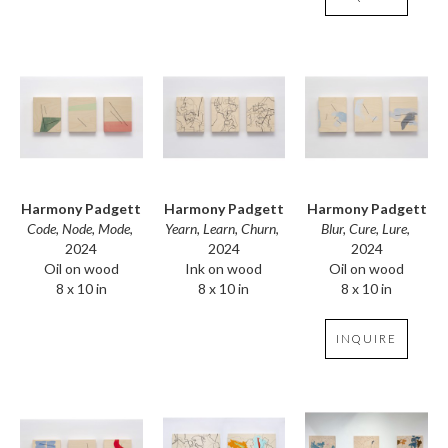
Harmony Padgett
Harmony Padgett
Harmony Padgett
Code, Node, Mode
, 
Blur, Cure, Lure
, 
Yearn, Learn, Churn
, 
2024
2024
2024
Oil on wood
Oil on wood
Ink on wood
8 x 10 in
8 x 10 in
8 x 10 in
INQUIRE