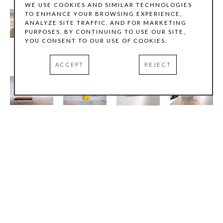
WE USE COOKIES AND SIMILAR TECHNOLOGIES
TO ENHANCE YOUR BROWSING EXPERIENCE,
ANALYZE SITE TRAFFIC, AND FOR MARKETING
PURPOSES. BY CONTINUING TO USE OUR SITE,
YOU CONSENT TO OUR USE OF COOKIES.
ACCEPT
REJECT