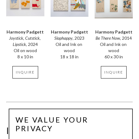
Harmony Padgett
Harmony Padgett
Harmony Padgett
Joystick, Cutstick, 
Be There Now
, 2014
Slaphappy
, 2023
Lipstick
, 2024
Oil and Ink on 
Oil and Ink on 
Oil on wood
wood
wood
8 x 10 in
60 x 30 in
18 x 18 in
INQUIRE
INQUIRE
WE VALUE YOUR
PRIVACY
INSTALLATION VIEWS