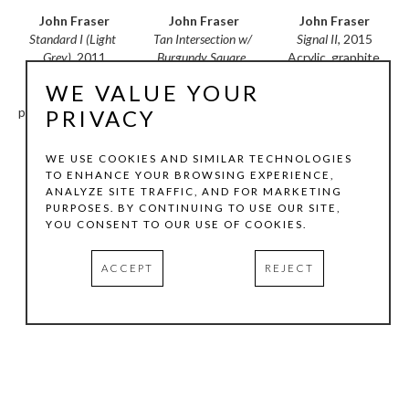
John Fraser
John Fraser
John Fraser
Standard I (Light 
Signal II
, 2015
Tan Intersection w/ 
Grey)
, 2011
Acrylic, graphite 
Burgundy Square
, 
Mixed media 
wash, mixed media 
2010
WE VALUE YOUR
collage on wood 
collage (paper and 
Acrylic and mixed 
panel construction, 
textile) on wood 
media collage on 
PRIVACY
with found ruler
construction with 
wood panel 
100 x 7.5 x 2 in
pivoting wood 
construction with 
WE USE COOKIES AND SIMILAR TECHNOLOGIES
element & bracket, 
found ruler
TO ENHANCE YOUR BROWSING EXPERIENCE,
cording & collage 
30 x 30 x 1.5 in
ANALYZE SITE TRAFFIC, AND FOR MARKETING
INQUIRE
on paper/wood 
PURPOSES. BY CONTINUING TO USE OUR SITE,
hang-tag, & found 
YOU CONSENT TO OUR USE OF COOKIES.
INQUIRE
objects
74 x 30 x 2.5 in
ACCEPT
REJECT
INQUIRE