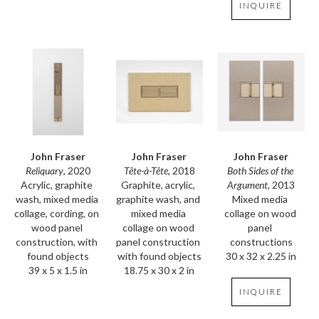
INQUIRE
John Fraser
John Fraser
John Fraser
Reliquary
, 2020
Both Sides of the 
Tête-à-Tête
, 2018
Acrylic, graphite 
Argument
, 2013
Graphite, acrylic, 
wash, mixed media 
Mixed media 
graphite wash, and 
collage, cording, on 
collage on wood 
mixed media 
wood panel 
panel 
collage on wood 
construction, with 
constructions
panel construction 
found objects
30 x 32 x 2.25 in
with found objects
39 x 5 x 1.5 in
18.75 x 30 x 2 in
INQUIRE