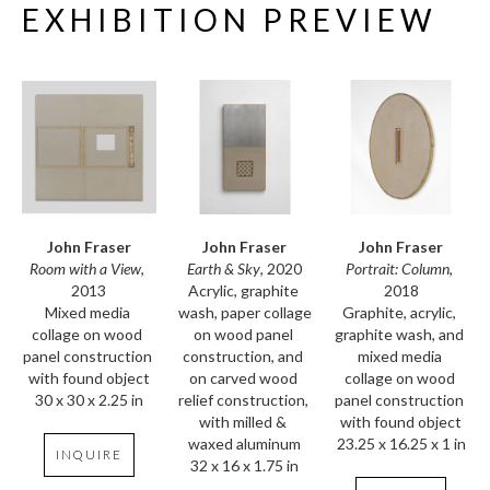
EXHIBITION PREVIEW
John Fraser
John Fraser
John Fraser
Room with a View
, 
Portrait: Column
, 
Earth & Sky
, 2020
2013
2018
Acrylic, graphite 
Mixed media 
Graphite, acrylic, 
wash, paper collage 
collage on wood 
graphite wash, and 
on wood panel 
panel construction 
mixed media 
construction, and 
with found object
collage on wood 
on carved wood 
30 x 30 x 2.25 in
panel construction 
relief construction, 
with found object
with milled & 
23.25 x 16.25 x 1 in
waxed aluminum
INQUIRE
32 x 16 x 1.75 in