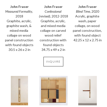
John Fraser
John Fraser
John Fraser
Measured Formality
, 
Blind Time
, 2020
Confessional 
2018
Acrylic, graphite 
(revised)
, 2012-2018
Graphite, acrylic, 
wash, paper 
Graphite, acrylic, 
graphite wash, & 
collage, on wood 
and mixed media 
mixed media 
panel construction, 
collage on carved 
collage on wood 
with found object
wood relief 
panel construction 
42.25 x 12 x 2.75 in
construction with 
with found objects
found objects
30.5 x 26 x 2 in
34.75 x 49 x 2 in
INQUIRE