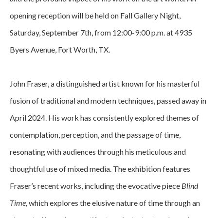
opening reception will be held on Fall Gallery Night, 
Saturday, September 7th, from 12:00-9:00 p.m. at 4935 
Byers Avenue, Fort Worth, TX.
John Fraser, a distinguished artist known for his masterful 
fusion of traditional and modern techniques, passed away in 
April 2024. His work has consistently explored themes of 
contemplation, perception, and the passage of time, 
resonating with audiences through his meticulous and 
thoughtful use of mixed media. The exhibition features 
Fraser’s recent works, including the evocative piece 
Blind 
Time, 
which explores the elusive nature of time through an 