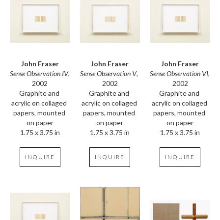
John Fraser
John Fraser
John Fraser
Sense Observation IV
, 
Sense Observation VI
, 
Sense Observation V
, 
2002
2002
2002
Graphite and 
Graphite and 
Graphite and 
acrylic on collaged 
acrylic on collaged 
acrylic on collaged 
papers, mounted 
papers, mounted 
papers, mounted 
on paper
on paper
on paper
1.75 x 3.75 in
1.75 x 3.75 in
1.75 x 3.75 in
INQUIRE
INQUIRE
INQUIRE