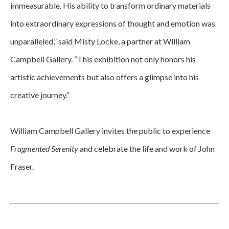
immeasurable. His ability to transform ordinary materials 
into extraordinary expressions of thought and emotion was 
unparalleled,” said Misty Locke, a partner at William 
Campbell Gallery. “This exhibition not only honors his 
artistic achievements but also offers a glimpse into his 
creative journey.” 
William Campbell Gallery invites the public to experience 
Fragmented Serenity
 and celebrate the life and work of John 
Fraser.