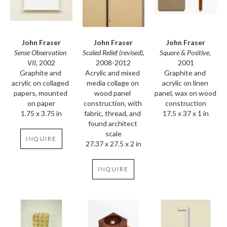
John Fraser
John Fraser
John Fraser
Sense Observation 
Square & Positive
, 
Scaled Relief (revised)
, 
VII
, 2002
2001
2008-2012
Graphite and 
Graphite and 
Acrylic and mixed 
acrylic on collaged 
acrylic on linen 
media collage on 
papers, mounted 
panel, wax on wood 
wood panel 
on paper
construction
construction, with 
1.75 x 3.75 in
17.5 x 37 x 1 in
fabric, thread, and 
found architect 
scale
INQUIRE
27.37 x 27.5 x 2 in
INQUIRE