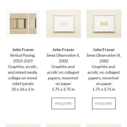
John Fraser
John Fraser
John Fraser
Vertical Passing
, 
Sense Observation III
, 
Sense Observation II
, 
2013-2019
2002
2002
Graphite, acrylic, 
Graphite and 
Graphite and 
and mixed media 
acrylic on collaged 
acrylic on collaged 
collage on wood 
papers, mounted 
papers, mounted 
relief panels
on paper
on paper
20 x 26 x 2 in
1.75 x 3.75 in
1.75 x 3.75 in
INQUIRE
INQUIRE