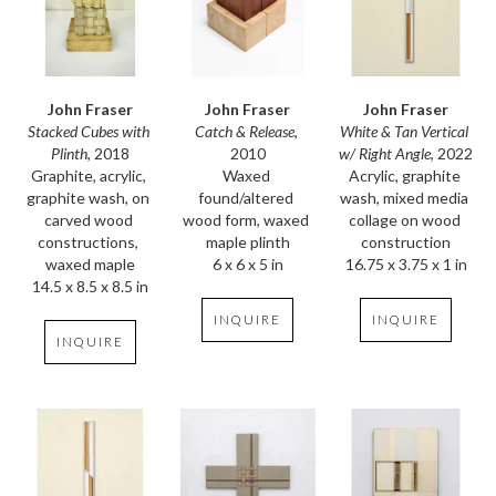
John Fraser
John Fraser
John Fraser
Stacked Cubes with 
White & Tan Vertical 
Catch & Release
, 
Plinth
, 2018
w/ Right Angle
, 2022
2010
Graphite, acrylic, 
Acrylic, graphite 
Waxed 
graphite wash, on 
wash, mixed media 
found/altered 
carved wood 
collage on wood 
wood form, waxed 
constructions, 
construction
maple plinth
waxed maple
16.75 x 3.75 x 1 in
6 x 6 x 5 in
14.5 x 8.5 x 8.5 in
INQUIRE
INQUIRE
INQUIRE