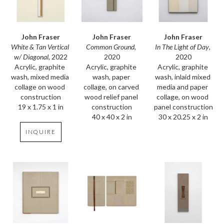
John Fraser
John Fraser
John Fraser
White & Tan Vertical 
In The Light of Day
, 
Common Ground
, 
w/ Diagonal
, 2022
2020
2020
Acrylic, graphite 
Acrylic, graphite 
Acrylic, graphite 
wash, mixed media 
wash, inlaid mixed 
wash, paper 
collage on wood 
media and paper 
collage, on carved 
construction
collage, on wood 
wood relief panel 
19 x 1.75 x 1 in
panel construction
construction
30 x 20.25 x 2 in
40 x 40 x 2 in
INQUIRE