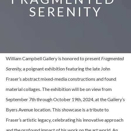
SERENITY
William Campbell Gallery is honored to present 
Fragmented 
Serenity,
 a poignant exhibition featuring the late John 
Fraser’s abstract mixed-media constructions and found 
material collages. The exhibition will be on view from 
September 7th through October 19th, 2024, at the Gallery’s 
Byers Avenue location. This showcase is a tribute to 
Fraser’s artistic legacy, celebrating his innovative approach 
and the profound impact of his work on the art world. ﻿An 