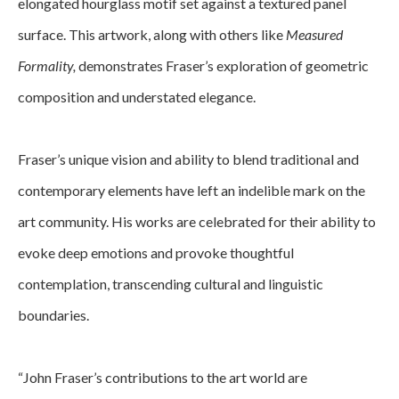
elongated hourglass motif set against a textured panel 
surface. This artwork, along with others like 
Measured 
Formality, 
demonstrates Fraser’s exploration of geometric 
composition and understated elegance.
﻿Fraser’s unique vision and ability to blend traditional and 
contemporary elements have left an indelible mark on the 
art community. His works are celebrated for their ability to 
evoke deep emotions and provoke thoughtful 
contemplation, transcending cultural and linguistic 
boundaries.
“John Fraser’s contributions to the art world are 