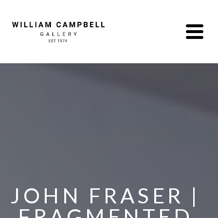
JOHN FRASER | 
FRAGMENTED 