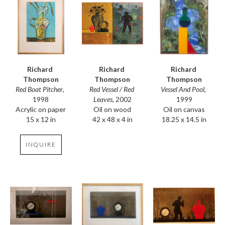
Richard 
Richard 
Richard 
Thompson
Thompson
Thompson
Red Boat Pitcher
, 
Vessel And Pool
, 
Red Vessel / Red 
1998
1999
Leaves
, 2002
Acrylic on paper
Oil on canvas
Oil on wood
15 x 12 in
18.25 x 14.5 in
42 x 48 x 4 in
INQUIRE