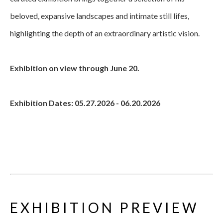
beloved, expansive landscapes and intimate still lifes, 
highlighting the depth of an extraordinary artistic vision.
Exhibition on view through June 20.
Exhibition Dates: 05.27.2026 - 06.20.2026
EXHIBITION PREVIEW