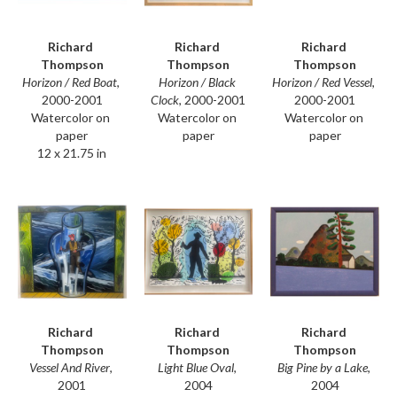
Richard 
Richard 
Richard 
Thompson
Thompson
Thompson
Horizon / Red Boat
, 
Horizon / Red Vessel
, 
Horizon / Black 
2000-2001
2000-2001
Clock
, 2000-2001
Watercolor on 
Watercolor on 
Watercolor on 
paper
paper
paper
12 x 21.75 in
Richard 
Richard 
Richard 
Thompson
Thompson
Thompson
Vessel And River
, 
Big Pine by a Lake
, 
Light Blue Oval
, 
2001
2004
2004