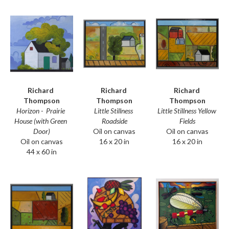
Richard 
Richard 
Richard 
Thompson
Thompson
Thompson
Horizon -  Prairie 
Little Stillness Yellow 
Little Stillness 
House (with Green 
Fields
Roadside
Door)
Oil on canvas
Oil on canvas
Oil on canvas
16 x 20 in
16 x 20 in
44 x 60 in