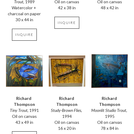
Trout
, 1989
Oil on canvas
Oil on canvas
Watercolor + 
48 x 42 in
42 x 38 in
charcoal on paper
30 x 44 in
INQUIRE
INQUIRE
Richard 
Richard 
Richard 
Thompson
Thompson
Thompson
Tiny Trout
, 1991
Moonlit Studio Trout
, 
Study-Brown Flies
, 
Oil on canvas
1995
1994
43 x 49 in
Oil on canvas
Oil on canvas
78 x 84 in
16 x 20 in