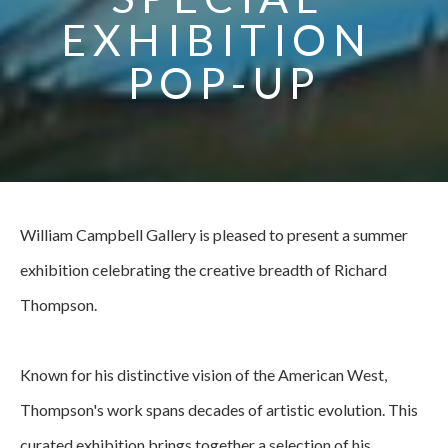
EXHIBITION 
POP-UP
William Campbell Gallery is pleased to present a summer 
exhibition celebrating the creative breadth of Richard 
Thompson.
Known for his distinctive vision of the American West, 
Thompson's work spans decades of artistic evolution. This 
curated exhibition brings together a selection of his 