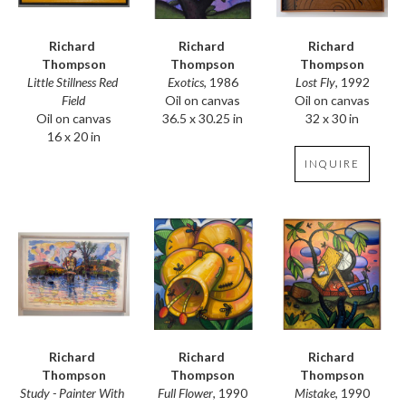
Richard 
Richard 
Richard 
Thompson
Thompson
Thompson
Little Stillness Red 
Lost Fly
, 1992
Exotics
, 1986
Field
Oil on canvas
Oil on canvas
Oil on canvas
32 x 30 in
36.5 x 30.25 in
16 x 20 in
INQUIRE
Richard 
Richard 
Richard 
Thompson
Thompson
Thompson
Study - Painter With 
Mistake
, 1990
Full Flower
, 1990