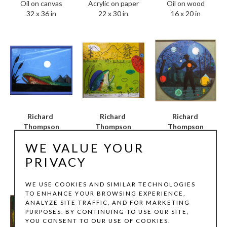
Oil on canvas
Oil on wood
Acrylic on paper
32 x 36 in
16 x 20 in
22 x 30 in
Richard 
Richard 
Richard 
Thompson
Thompson
Thompson
Full Moon
, 2004
Mindful Wading / Full 
Blue Oval
, 2004
WE VALUE YOUR
Oil on wood
Moon Light
, 2005
Oil on canvas
18 x 24 in
Oil on wood
38 x 42 in
PRIVACY
46 x 46 in
WE USE COOKIES AND SIMILAR TECHNOLOGIES
TO ENHANCE YOUR BROWSING EXPERIENCE,
ANALYZE SITE TRAFFIC, AND FOR MARKETING
PURPOSES. BY CONTINUING TO USE OUR SITE,
YOU CONSENT TO OUR USE OF COOKIES.