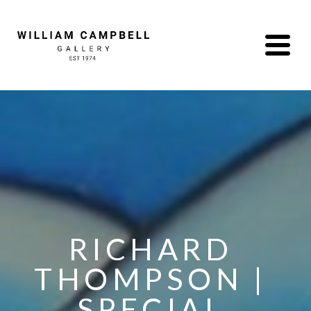
RICHARD 
THOMPSON | 
SPECIAL 