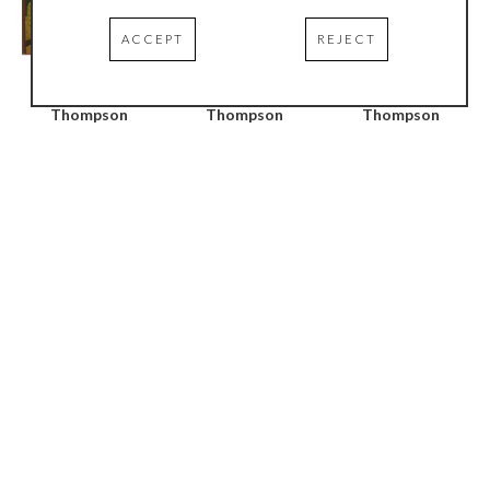
ACCEPT
REJECT
Richard 
Richard 
Richard 
Thompson
Thompson
Thompson
Mindful Wading / 
Current Column #2
, 
Mindful Wading #2
, 
Shadowed Stream
, 
2005
2005
2005
Oil on wood
Oil on wood
Oil on wood
96 x 24 in
24 x 24 in
36 x 38 in
Richard 
Richard 
Richard 
Thompson
Thompson
Thompson
Mindful Wading / 
Horizon - Black 
Green Window
, 2007