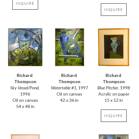
INQUIRE
INQUIRE
Richard 
Richard 
Richard 
Thompson
Thompson
Thompson
Sky Vessel/Pond
, 
Blue Pitcher
, 1998
Watertable #1
, 1997
1996
Acrylic on paper
Oil on canvas
Oil on canvas
15 x 12 in
42 x 36 in
54 x 48 in
INQUIRE