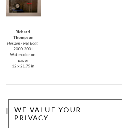
Richard 
Thompson
Horizon / Red Boat
, 
2000-2001
Watercolor on 
paper
12 x 21.75 in
WE VALUE YOUR
INSTALLATION VIEWS
PRIVACY