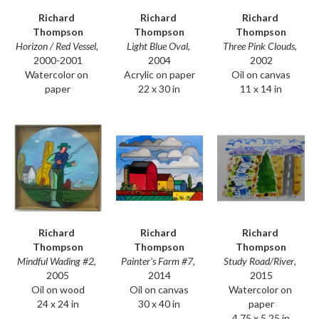
Richard 
Richard 
Richard 
Thompson
Thompson
Thompson
Horizon / Red Vessel
, 
Three Pink Clouds
, 
Light Blue Oval
, 
2000-2001
2002
2004
Watercolor on 
Oil on canvas
Acrylic on paper
paper
11 x 14 in
22 x 30 in
Richard 
Richard 
Richard 
Thompson
Thompson
Thompson
Mindful Wading #2
, 
Study Road/River
, 
Painter's Farm #7
, 
2005
2015
2014
Oil on wood
Watercolor on 
Oil on canvas
24 x 24 in
paper
30 x 40 in
4.75 x 5.25 in