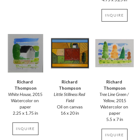
INQUIRE
Richard 
Richard 
Richard 
Thompson
Thompson
Thompson
White House
, 2015
Tree Line Green / 
Little Stillness Red 
Watercolor on 
Yellow
, 2015
Field
paper
Watercolor on 
Oil on canvas
2.25 x 1.75 in
paper
16 x 20 in
5.5 x 7 in
INQUIRE
INQUIRE