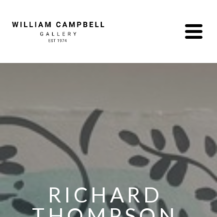
RICHARD 
THOMPSON 