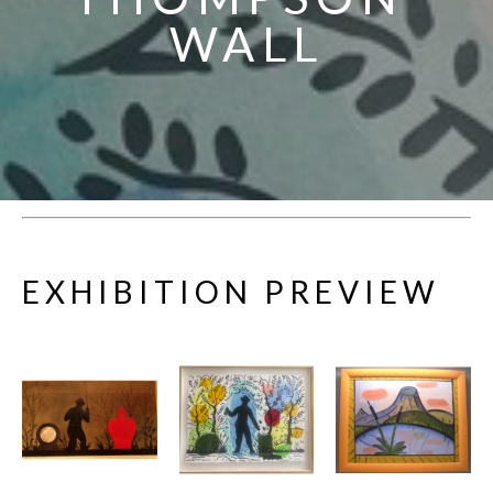
WALL
EXHIBITION PREVIEW