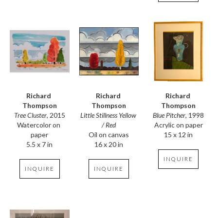
Richard 
Richard 
Richard 
Thompson
Thompson
Thompson
Tree Cluster
, 2015
Blue Pitcher
, 1998
Little Stillness Yellow 
Watercolor on 
Acrylic on paper
/ Red
paper
15 x 12 in
Oil on canvas
5.5 x 7 in
16 x 20 in
INQUIRE
INQUIRE
INQUIRE