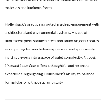
materials and luminous forms.
Hollenback’s practice is rooted in a deep engagement with 
architectural and environmental systems. His use of 
fluorescent plexi, stainless steel, and found objects creates 
a compelling tension between precision and spontaneity, 
inviting viewers into a space of quiet complexity. 
Through 
Lines and Loose Ends
 offers a thoughtful and resonant 
experience, highlighting Hollenback’s ability to balance 
formal clarity with poetic ambiguity.