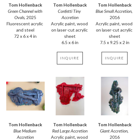
Tom Hollenback
Tom Hollenback
Tom Hollenback
Green Channel with 
Blue Small Accretion
, 
Confetti Tiny 
Ovals
, 2025
2016
Accretion
Fluorescent acrylic 
Acrylic paint, wood 
Acrylic paint, wood 
and steel
on laser-cut acrylic 
on laser-cut acrylic 
72 x 6 x 4 in
sheet
sheet
7.5 x 9.25 x 2 in
6.5 x 6 in
INQUIRE
INQUIRE
Tom Hollenback
Tom Hollenback
Tom Hollenback
Blue Medium 
Giant Accretion
, 
Red Large Accretion
Accretion
2016
Acrylic paint, wood 