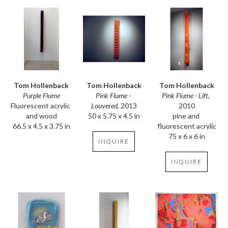
Tom Hollenback
Tom Hollenback
Tom Hollenback
Purple Flume
Pink Flume - Lift
, 
Pink Flume - 
Fluorescent acrylic 
2010
Louvered
, 2013
and wood
pine and 
50 x 5.75 x 4.5 in
66.5 x 4.5 x 3.75 in
fluorescent acrylic
75 x 6 x 6 in
INQUIRE
INQUIRE