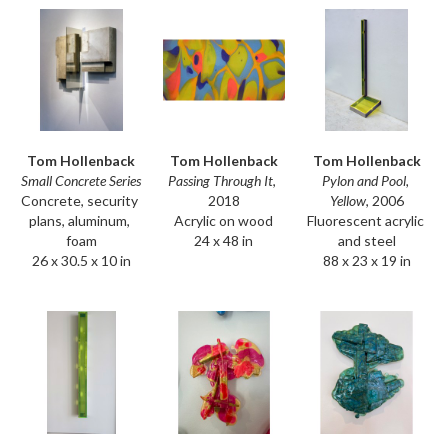
Tom Hollenback
Tom Hollenback
Tom Hollenback
Small Concrete Series
Pylon and Pool, 
Passing Through It
, 
Concrete, security 
Yellow
, 2006
2018
plans, aluminum, 
Fluorescent acrylic 
Acrylic on wood
foam
and steel
24 x 48 in
26 x 30.5 x 10 in
88 x 23 x 19 in