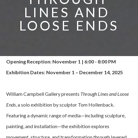
LINES AND 
LOOSE ENDS
Opening Reception: November 1 | 6:00 - 8:00 PM
Exhibition Dates: November 1 – December 14, 2025
William Campbell Gallery presents 
Through Lines and Loose 
Ends
, a solo exhibition by sculptor Tom Hollenback. 
Featuring a dynamic range of media—including sculpture, 
painting, and installation—the exhibition explores 
movement, structure, and transformation through layered 