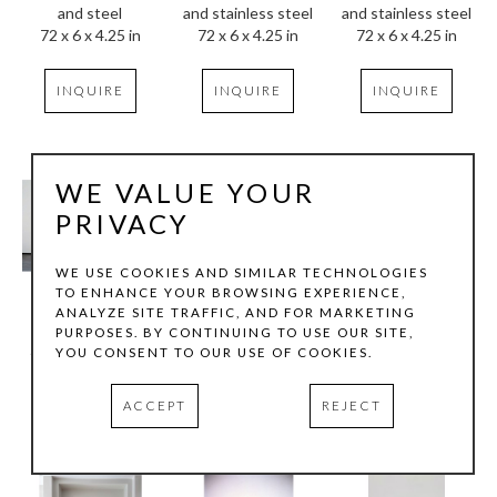
and steel
and stainless steel
and stainless steel
72 x 6 x 4.25 in
72 x 6 x 4.25 in
72 x 6 x 4.25 in
INQUIRE
INQUIRE
INQUIRE
WE VALUE YOUR
PRIVACY
WE USE COOKIES AND SIMILAR TECHNOLOGIES
TO ENHANCE YOUR BROWSING EXPERIENCE,
ANALYZE SITE TRAFFIC, AND FOR MARKETING
Tom Hollenback
Tom Hollenback
Tom Hollenback
PURPOSES. BY CONTINUING TO USE OUR SITE,
Recamier (2)
, 1991
Large Concrete Series
Li'l Neander
YOU CONSENT TO OUR USE OF COOKIES.
Enamel on steel 
Concrete, security 
Iridescent acrylic 
(tapestry finish)
plans, aluminum, 
paint, wood, 
ACCEPT
REJECT
62 x 72 x 23 in
foam
sagebrush, metal