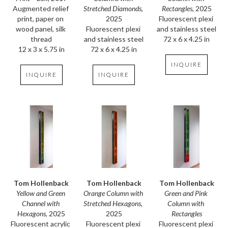
Augmented relief 
Rectangles
, 2025
Stretched Diamonds
, 
print, paper on 
Fluorescent plexi 
2025
wood panel, silk 
and stainless steel
Fluorescent plexi 
thread
72 x 6 x 4.25 in
and stainless steel
12 x 3 x 5.75 in
72 x 6 x 4.25 in
INQUIRE
INQUIRE
INQUIRE
Tom Hollenback
Tom Hollenback
Tom Hollenback
Yellow and Green 
Green and Pink 
Orange Column with 
Channel with 
Column with 
Stretched Hexagons
, 
Hexagons
, 2025
Rectangles
2025
Fluorescent acrylic 
Fluorescent plexi 
Fluorescent plexi 