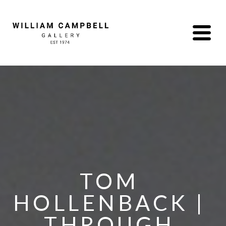
TOM 
HOLLENBACK | 
THROUGH 