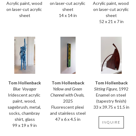
Acrylic paint, wood 
Acrylic paint, wood 
on laser-cut acrylic 
on laser-cut acrylic 
on laser-cut acrylic 
sheet
sheet
sheet
14 x 14 in
52 x 21 x 7 in
Tom Hollenback
Tom Hollenback
Tom Hollenback
Blue  Voyager
Sitting Figure
, 1992
Yellow and Green 
Iridescent acrylic 
Enamel on steel 
Channel with Ovals
, 
paint, wood, 
(tapestry finish)
2025
sagebrush, metal, 
33 x 39.75 x 11.5 in
Fluorescent plexi 
socks, chambray 
and stainless steel
shirt, glass
47 x 6 x 4.5 in
INQUIRE
99 x 19 x 9 in