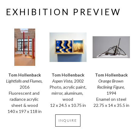
EXHIBITION PREVIEW
Tom Hollenback
Tom Hollenback
Tom Hollenback
Lightfalls and Flumes
, 
Orange Brown 
Aspen Vista
, 2002
2016
Reclining Figure
, 
Photo, acrylic paint, 
Fluorescent and 
1994
mirror, aluminum, 
radiance acrylic 
Enamel on steel
wood
sheet & wood
22.75 x 14 x 35.5 in
12 x 24.5 x 10.75 in
140 x 197 x 118 in
INQUIRE