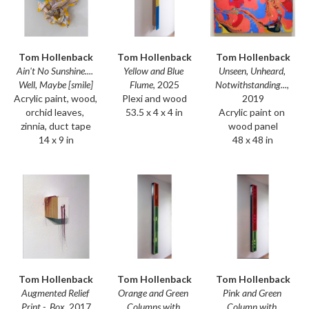
Tom Hollenback
Tom Hollenback
Tom Hollenback
Ain't No Sunshine.... 
Unseen, Unheard, 
Yellow and Blue 
Well, Maybe [smile]
Notwithstanding...
, 
Flume
, 2025
Acrylic paint, wood, 
2019
Plexi and wood
orchid leaves, 
Acrylic paint on 
53.5 x 4 x 4 in
zinnia, duct tape
wood panel
14 x 9 in
48 x 48 in
Tom Hollenback
Tom Hollenback
Tom Hollenback
Augmented Relief 
Pink and Green 
Orange and Green 
Print -  Box
, 2017
Column with 
Columns with 