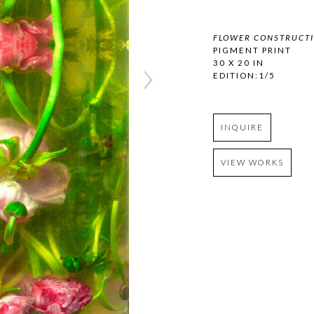
FLOWER CONSTRUCTI
PIGMENT PRINT
30 X 20 IN
EDITION:1/5
INQUIRE
VIEW WORKS