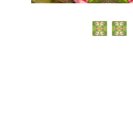
WILLIAM CAMPBELL 
GALLERY
217 FOCH STREET
FORT WORTH, TEXAS 76107
817.737.9566