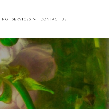
MING
SERVICES
CONTACT US