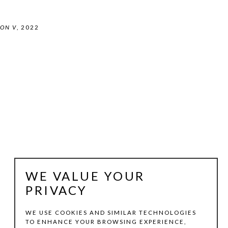
ON V
, 2022
WE VALUE YOUR
PRIVACY
WE USE COOKIES AND SIMILAR TECHNOLOGIES
TO ENHANCE YOUR BROWSING EXPERIENCE,