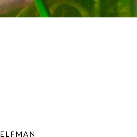
HELFMAN