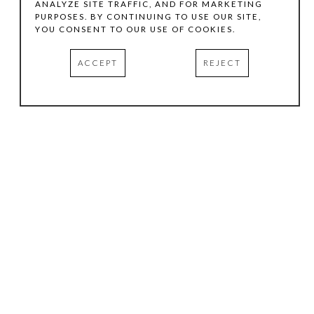
ANALYZE SITE TRAFFIC, AND FOR MARKETING
PURPOSES. BY CONTINUING TO USE OUR SITE,
YOU CONSENT TO OUR USE OF COOKIES.
ACCEPT
REJECT
HOURS
.
TUESDAY
10:00 AM - 5:00 PM
WEDNESDAY
10:00 AM - 5:00 PM
THURSDAY
10:00 AM - 5:00 PM
FRIDAY
10:00 AM - 5:00 PM
SATURDAY
11:00 AM - 4:00 PM