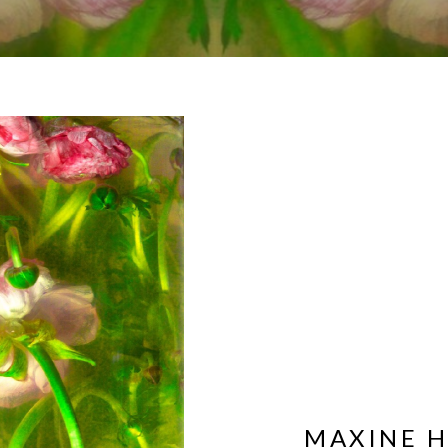
MAXINE 