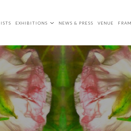
ISTS
EXHIBITIONS
NEWS & PRESS
VENUE
FRA