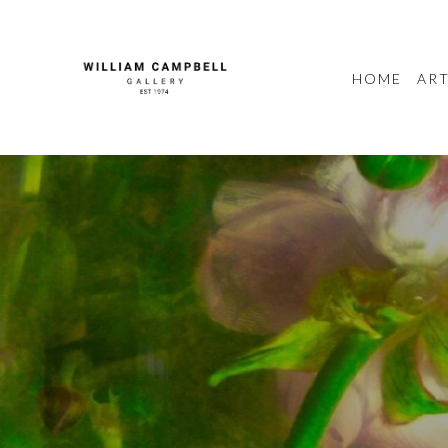
HOME
ART