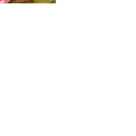
ALWAYS BE IN THE KNOW
GET NEWS FROM WILLIAM CAMPBELL GALLERY IN YOUR INBOX
Full Name *
Email Address *
SUBSCRIBE