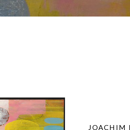
JOACHIM 