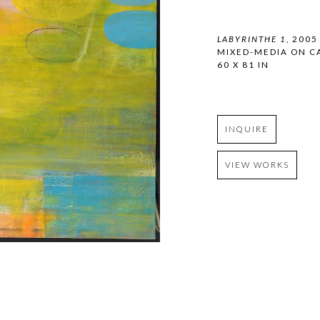
LABYRINTHE 1
, 2005
MIXED-MEDIA ON C
60 X 81 IN
INQUIRE
VIEW WORKS