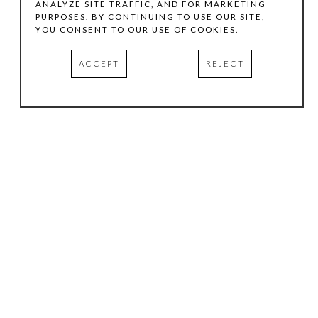
ANALYZE SITE TRAFFIC, AND FOR MARKETING
PURPOSES. BY CONTINUING TO USE OUR SITE,
YOU CONSENT TO OUR USE OF COOKIES.
ACCEPT
REJECT
HOURS
.
TUESDAY
10:00 AM - 5:00 PM
WEDNESDAY
10:00 AM - 5:00 PM
THURSDAY
10:00 AM - 5:00 PM
FRIDAY
10:00 AM - 5:00 PM
SATURDAY
11:00 AM - 4:00 PM