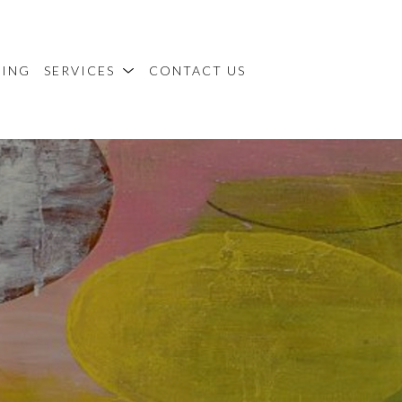
MING
SERVICES
CONTACT US