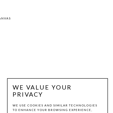
ANVAS
WE VALUE YOUR
PRIVACY
WE USE COOKIES AND SIMILAR TECHNOLOGIES
TO ENHANCE YOUR BROWSING EXPERIENCE,