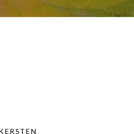
KERSTEN