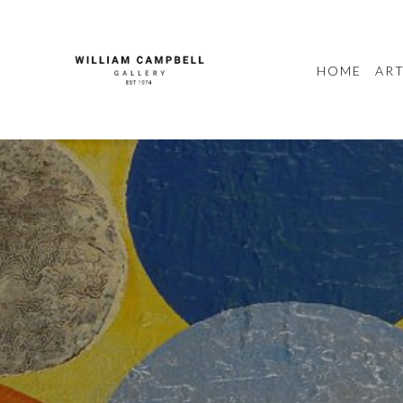
HOME
ART