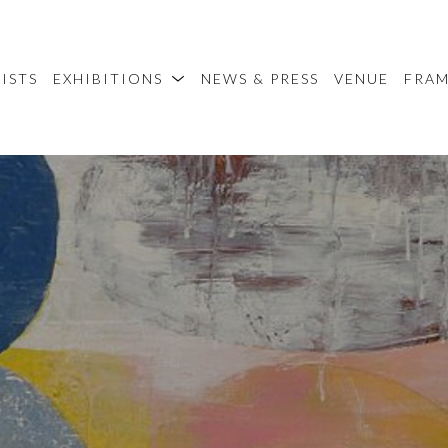
ISTS
EXHIBITIONS
NEWS & PRESS
VENUE
FRA