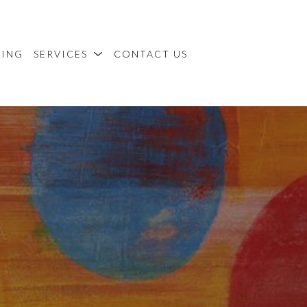
MING
SERVICES
CONTACT US