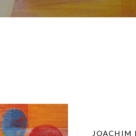
JOACHIM 