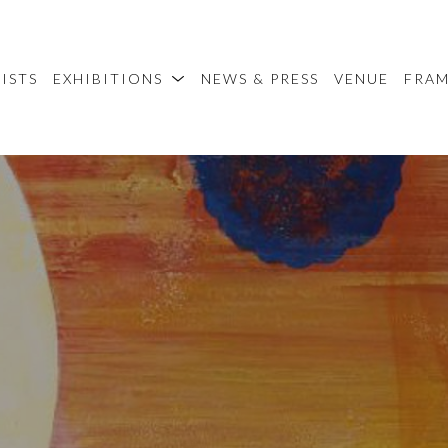
ISTS
EXHIBITIONS
NEWS & PRESS
VENUE
FRA