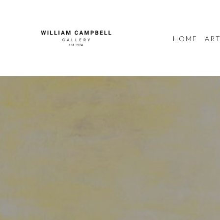
HOME
ART