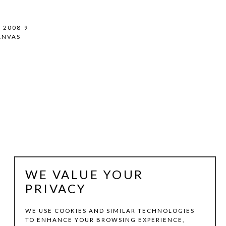
, 2008-9
ANVAS
WE VALUE YOUR
PRIVACY
WE USE COOKIES AND SIMILAR TECHNOLOGIES
TO ENHANCE YOUR BROWSING EXPERIENCE,