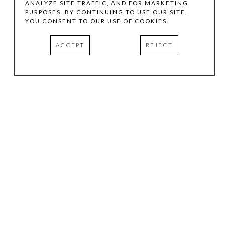
ANALYZE SITE TRAFFIC, AND FOR MARKETING
PURPOSES. BY CONTINUING TO USE OUR SITE,
YOU CONSENT TO OUR USE OF COOKIES.
ACCEPT
REJECT
HOURS
.
TUESDAY
10:00 AM - 5:00 PM
WEDNESDAY
10:00 AM - 5:00 PM
THURSDAY
10:00 AM - 5:00 PM
FRIDAY
10:00 AM - 5:00 PM
SATURDAY
11:00 AM - 4:00 PM