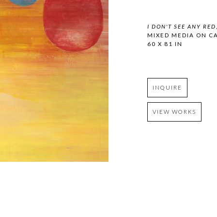
I DON'T SEE ANY RED
MIXED MEDIA ON C
60 X 81 IN
INQUIRE
VIEW WORKS