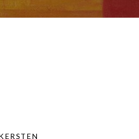
KERSTEN