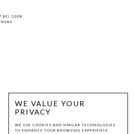
 BE)
, 2008
ANVAS
WE VALUE YOUR
PRIVACY
WE USE COOKIES AND SIMILAR TECHNOLOGIES
TO ENHANCE YOUR BROWSING EXPERIENCE,