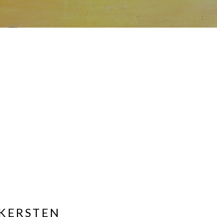
KERSTEN