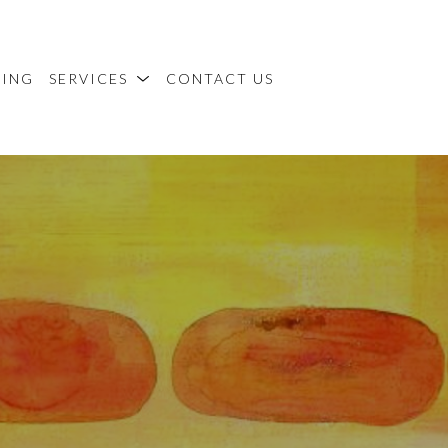
MING
SERVICES
CONTACT US