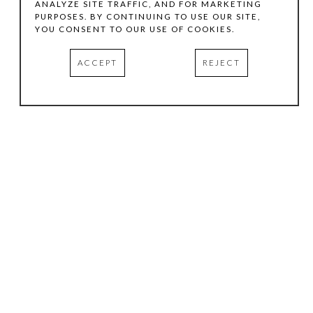
ANALYZE SITE TRAFFIC, AND FOR MARKETING
PURPOSES. BY CONTINUING TO USE OUR SITE,
YOU CONSENT TO OUR USE OF COOKIES.
ACCEPT
REJECT
HOURS
.
TUESDAY
10:00 AM - 5:00 PM
WEDNESDAY
10:00 AM - 5:00 PM
THURSDAY
10:00 AM - 5:00 PM
FRIDAY
10:00 AM - 5:00 PM
SATURDAY
11:00 AM - 4:00 PM