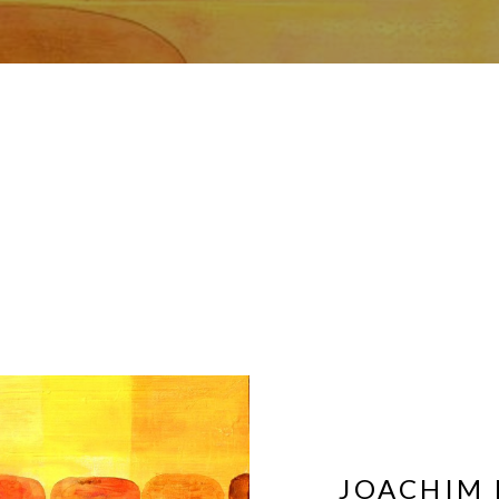
JOACHIM 