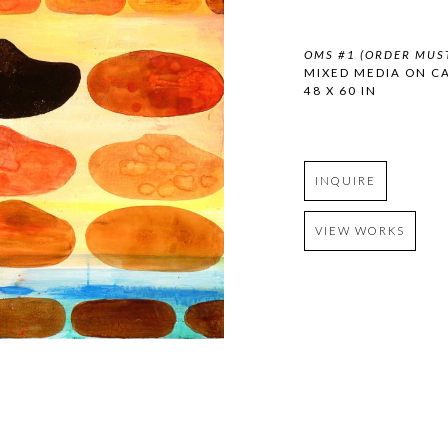
OMS #1 (ORDER MUST
MIXED MEDIA ON C
48 X 60 IN
INQUIRE
VIEW WORKS