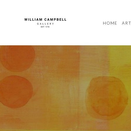
HOME
ART