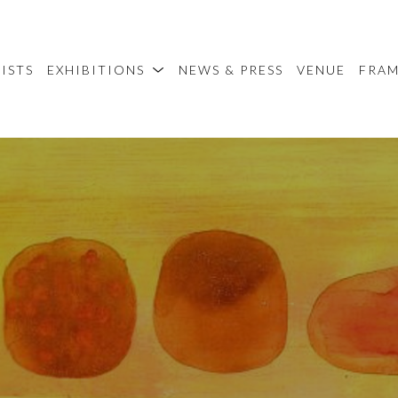
ISTS
EXHIBITIONS
NEWS & PRESS
VENUE
FRA