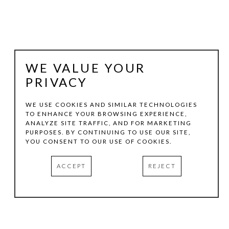
WE VALUE YOUR
PRIVACY
WE USE COOKIES AND SIMILAR TECHNOLOGIES
TO ENHANCE YOUR BROWSING EXPERIENCE,
ANALYZE SITE TRAFFIC, AND FOR MARKETING
JOACHIM KERSTEN
PURPOSES. BY CONTINUING TO USE OUR SITE,
YOU CONSENT TO OUR USE OF COOKIES.
SHIVA 4
, 2008
ACCEPT
REJECT
MIXED MEDIA ON PAPER
9.5 X 37.75 IN
INQUIRE