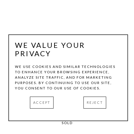
WE VALUE YOUR
PRIVACY
WE USE COOKIES AND SIMILAR TECHNOLOGIES
TO ENHANCE YOUR BROWSING EXPERIENCE,
JOACHIM KERSTEN
ANALYZE SITE TRAFFIC, AND FOR MARKETING
PURPOSES. BY CONTINUING TO USE OUR SITE,
YOU CONSENT TO OUR USE OF COOKIES.
FUGUE 3
, 2005
ACCEPT
REJECT
MIXED-MEDIA ON PAPER
15.75 X 12 IN
SOLD