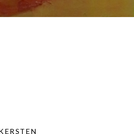
KERSTEN