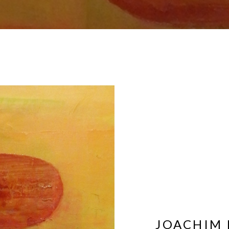
JOACHIM 