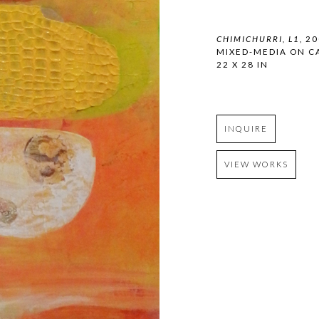
CHIMICHURRI, L1
, 2
MIXED-MEDIA ON C
22 X 28 IN
INQUIRE
VIEW WORKS