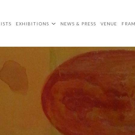
ISTS
EXHIBITIONS
NEWS & PRESS
VENUE
FRA