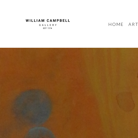
HOME
ART