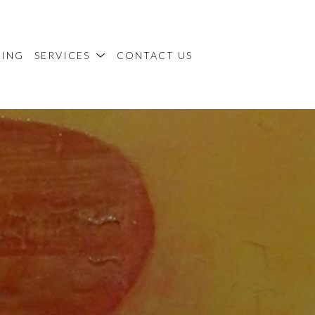
MING
SERVICES
CONTACT US