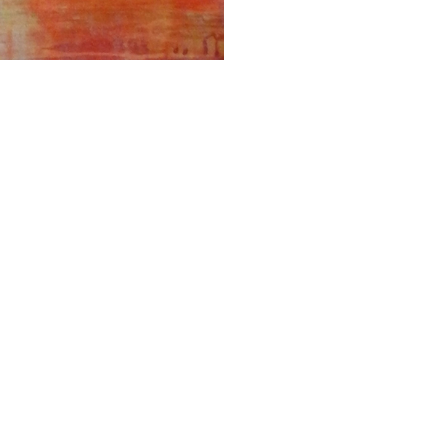
ALWAYS BE IN THE KNOW
GET NEWS FROM WILLIAM CAMPBELL GALLERY IN YOUR INBOX
Full Name *
Email Address *
SUBSCRIBE