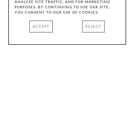
ANALYZE SITE TRAFFIC, AND FOR MARKETING
PURPOSES. BY CONTINUING TO USE OUR SITE,
YOU CONSENT TO OUR USE OF COOKIES.
ACCEPT
REJECT
HOURS
.
TUESDAY
10:00 AM - 5:00 PM
WEDNESDAY
10:00 AM - 5:00 PM
THURSDAY
10:00 AM - 5:00 PM
FRIDAY
10:00 AM - 5:00 PM
SATURDAY
11:00 AM - 4:00 PM