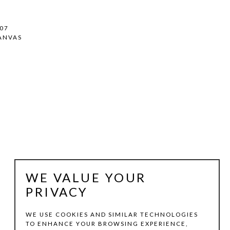
007
ANVAS
WE VALUE YOUR
PRIVACY
WE USE COOKIES AND SIMILAR TECHNOLOGIES
TO ENHANCE YOUR BROWSING EXPERIENCE,