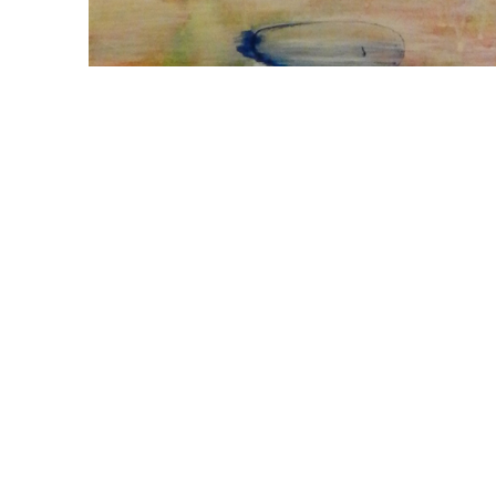
WILLIAM CAMPBELL 
GALLERY
217 FOCH STREET
FORT WORTH, TEXAS 76107
817.737.9566