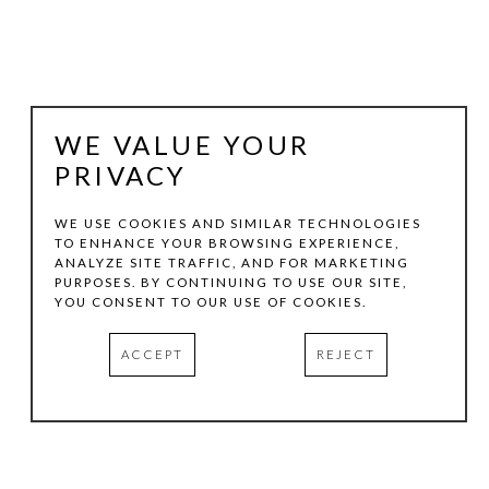
WE VALUE YOUR
PRIVACY
WE USE COOKIES AND SIMILAR TECHNOLOGIES
TO ENHANCE YOUR BROWSING EXPERIENCE,
ANALYZE SITE TRAFFIC, AND FOR MARKETING
HARMONY PADGETT
PURPOSES. BY CONTINUING TO USE OUR SITE,
YOU CONSENT TO OUR USE OF COOKIES.
HANDSHAKE DEAL
, 2023
ACCEPT
REJECT
OIL  & INK ON WOOD
12 X 21 IN
INQUIRE