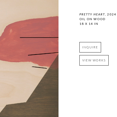
PRETTY HEART
, 2024
OIL ON WOOD
18 X 14 IN
INQUIRE
VIEW WORKS