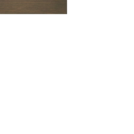
ALWAYS BE IN THE KNOW
GET NEWS FROM WILLIAM CAMPBELL GALLERY IN YOUR INBOX
Full Name *
Email Address *
SUBSCRIBE