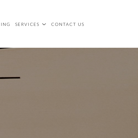
MING
SERVICES
CONTACT US