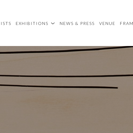
ISTS
EXHIBITIONS
NEWS & PRESS
VENUE
FRA