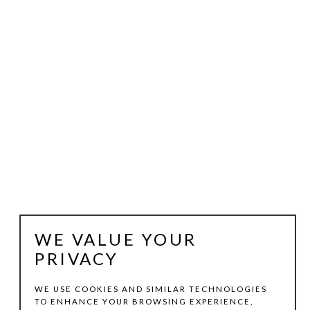
WE VALUE YOUR
PRIVACY
WE USE COOKIES AND SIMILAR TECHNOLOGIES
TO ENHANCE YOUR BROWSING EXPERIENCE,