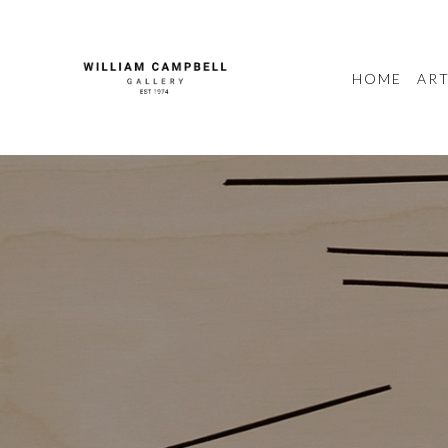
HOME
ART