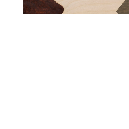
WILLIAM CAMPBELL 
GALLERY
217 FOCH STREET
FORT WORTH, TEXAS 76107
817.737.9566