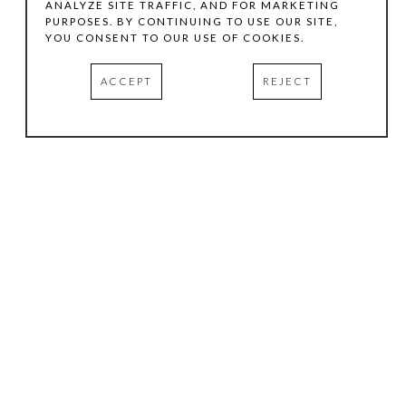
ANALYZE SITE TRAFFIC, AND FOR MARKETING
PURPOSES. BY CONTINUING TO USE OUR SITE,
YOU CONSENT TO OUR USE OF COOKIES.
ACCEPT
REJECT
HOURS
.
TUESDAY
10:00 AM - 5:00 PM
WEDNESDAY
10:00 AM - 5:00 PM
THURSDAY
10:00 AM - 5:00 PM
FRIDAY
10:00 AM - 5:00 PM
SATURDAY
11:00 AM - 4:00 PM