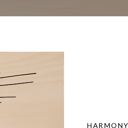
HARMONY