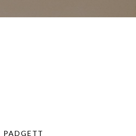
 PADGETT