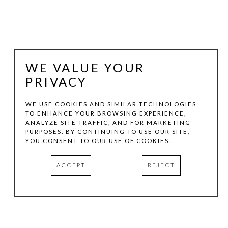
WE VALUE YOUR
PRIVACY
WE USE COOKIES AND SIMILAR TECHNOLOGIES
TO ENHANCE YOUR BROWSING EXPERIENCE,
ANALYZE SITE TRAFFIC, AND FOR MARKETING
RANDALL REID
PURPOSES. BY CONTINUING TO USE OUR SITE,
YOU CONSENT TO OUR USE OF COOKIES.
LA ORILLA DEL SOL (THE SUN'S EDGE)
ACCEPT
REJECT
STEEL, WOOD, PAINT
37.5 X 37 X 2.25 IN
INQUIRE