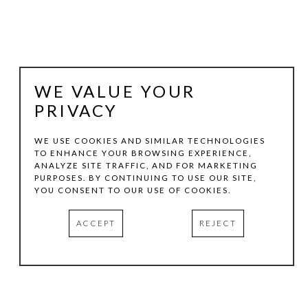
WE VALUE YOUR
PRIVACY
WE USE COOKIES AND SIMILAR TECHNOLOGIES
TO ENHANCE YOUR BROWSING EXPERIENCE,
ANALYZE SITE TRAFFIC, AND FOR MARKETING
JUDY YOUNGBLOOD
PURPOSES. BY CONTINUING TO USE OUR SITE,
YOU CONSENT TO OUR USE OF COOKIES.
EASTERLY FRONT
, 2012
ACCEPT
REJECT
ACRYLIC PAINT AND PENCIL ON PAPER
16.12 X 15 IN
INQUIRE