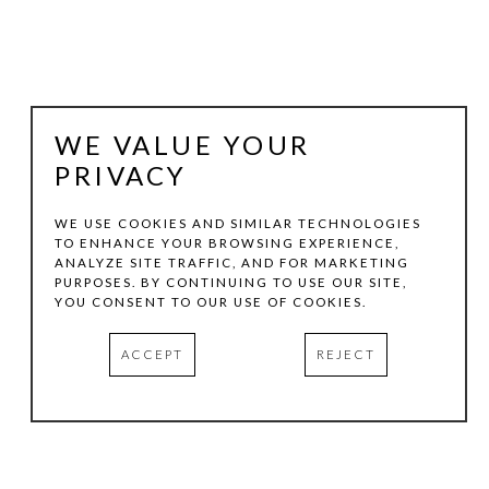
WE VALUE YOUR
PRIVACY
WE USE COOKIES AND SIMILAR TECHNOLOGIES
TO ENHANCE YOUR BROWSING EXPERIENCE,
ANALYZE SITE TRAFFIC, AND FOR MARKETING
RANDALL REID
PURPOSES. BY CONTINUING TO USE OUR SITE,
YOU CONSENT TO OUR USE OF COOKIES.
ROCK SLIDE
ACCEPT
REJECT
CARDBOARD, PAINT
8 X 9.25 X 0.75 IN
INQUIRE