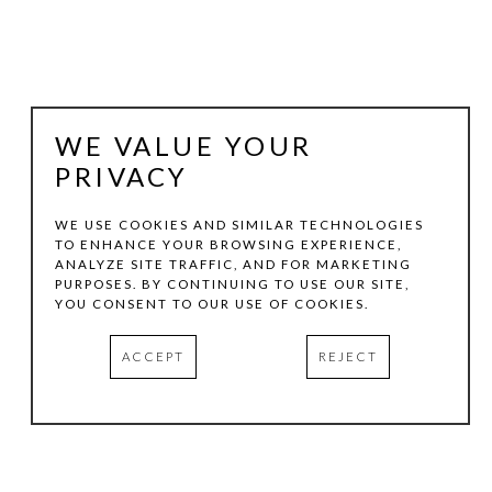
WE VALUE YOUR
PRIVACY
WE USE COOKIES AND SIMILAR TECHNOLOGIES
TO ENHANCE YOUR BROWSING EXPERIENCE,
ANALYZE SITE TRAFFIC, AND FOR MARKETING
KEVIN TOLMAN
PURPOSES. BY CONTINUING TO USE OUR SITE,
YOU CONSENT TO OUR USE OF COOKIES.
BALANCING ACT / PEDRAS
ACCEPT
REJECT
ACRYLIC AND MIXED MEDIA ON CANVAS
48 X 48 IN
INQUIRE