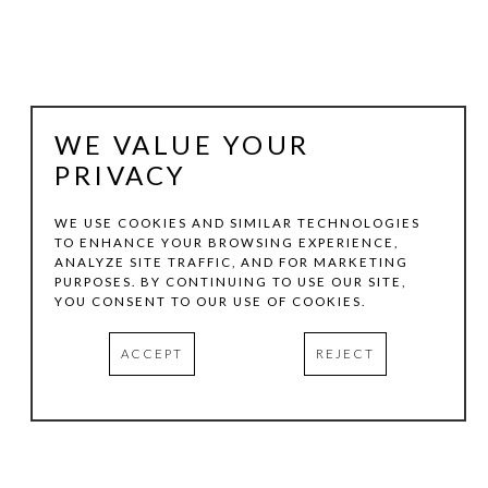
WE VALUE YOUR
PRIVACY
WE USE COOKIES AND SIMILAR TECHNOLOGIES
TO ENHANCE YOUR BROWSING EXPERIENCE,
ANALYZE SITE TRAFFIC, AND FOR MARKETING
RANDALL REID
PURPOSES. BY CONTINUING TO USE OUR SITE,
YOU CONSENT TO OUR USE OF COOKIES.
DEPTH OF CUT (1983)
ACCEPT
REJECT
WOOD, STEEL
16.25 X 13 X 3 IN
INQUIRE