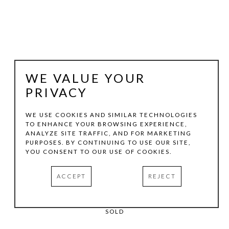
WE VALUE YOUR
PRIVACY
WE USE COOKIES AND SIMILAR TECHNOLOGIES
TO ENHANCE YOUR BROWSING EXPERIENCE,
MAXINE HELFMAN
ANALYZE SITE TRAFFIC, AND FOR MARKETING
PURPOSES. BY CONTINUING TO USE OUR SITE,
YOU CONSENT TO OUR USE OF COOKIES.
DREAMING
, 2026
PIGMENT PRINT
ACCEPT
REJECT
20 X 16 IN
EDITION:1/5
SOLD