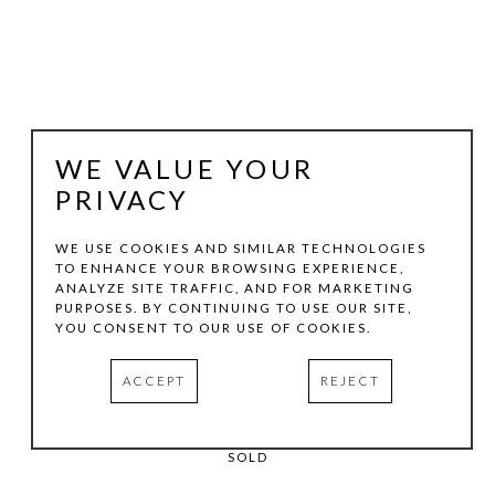
WE VALUE YOUR
PRIVACY
WE USE COOKIES AND SIMILAR TECHNOLOGIES
TO ENHANCE YOUR BROWSING EXPERIENCE,
MAXINE HELFMAN
ANALYZE SITE TRAFFIC, AND FOR MARKETING
PURPOSES. BY CONTINUING TO USE OUR SITE,
YOU CONSENT TO OUR USE OF COOKIES.
GREEN
, 2019
PIGMENT PRINT
ACCEPT
REJECT
19 X 13 IN
EDITION:1/5
SOLD