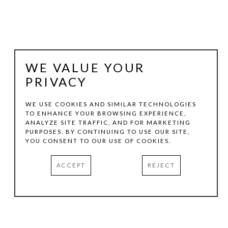
WE VALUE YOUR
PRIVACY
WE USE COOKIES AND SIMILAR TECHNOLOGIES
TO ENHANCE YOUR BROWSING EXPERIENCE,
ANALYZE SITE TRAFFIC, AND FOR MARKETING
MAXINE HELFMAN
PURPOSES. BY CONTINUING TO USE OUR SITE,
YOU CONSENT TO OUR USE OF COOKIES.
VERDE
, 2026
ACCEPT
REJECT
LENTICULAR
16 X 11 IN
INQUIRE