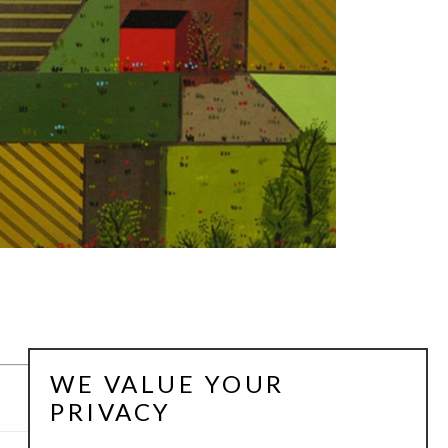
WE VALUE YOUR
PRIVACY