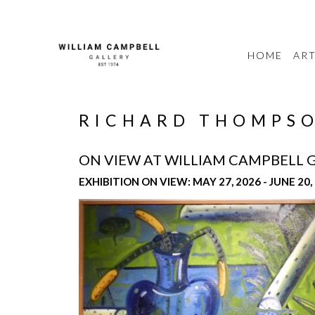
HOME
ART
RICHARD THOMPSO
ON VIEW AT WILLIAM CAMPBELL 
EXHIBITION ON VIEW: MAY 27, 2026 - JUNE 20,