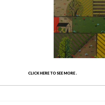
CLICK HERE TO SEE MORE .