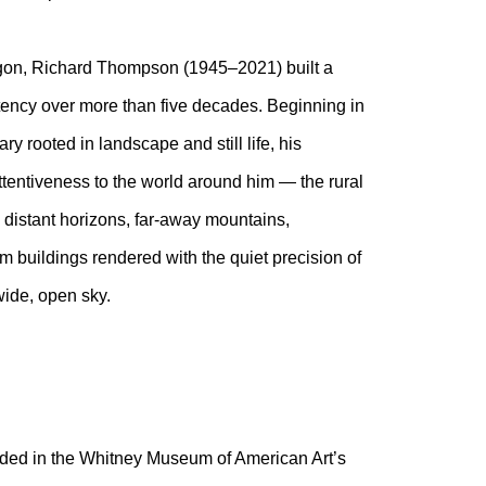
gon, Richard Thompson (1945–2021) built a
tency over more than five decades. Beginning in
y rooted in landscape and still life, his
ttentiveness to the world around him — the rural
s distant horizons, far-away mountains,
rm buildings rendered with the quiet precision of
 wide, open sky.
luded in the Whitney Museum of American Art’s