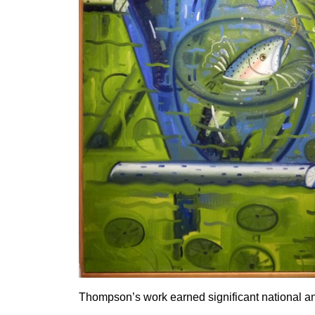
Thompson’s work earned significant national an