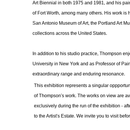
Art Biennial in both 1975 and 1981, and his pa
of Fort Worth, among many others. His work is 
San Antonio Museum of Art, the Portland Art M
collections across the United States.
In addition to his studio practice, Thompson enj
University in New York and as Professor of Pain
extraordinary range and enduring resonance.
This exhibition represents a singular oppportun
of Thompson's work. The works on view are avai
exclusively during the run of the exhibition - a
to the Artist's Estate. We invite you to visit befo