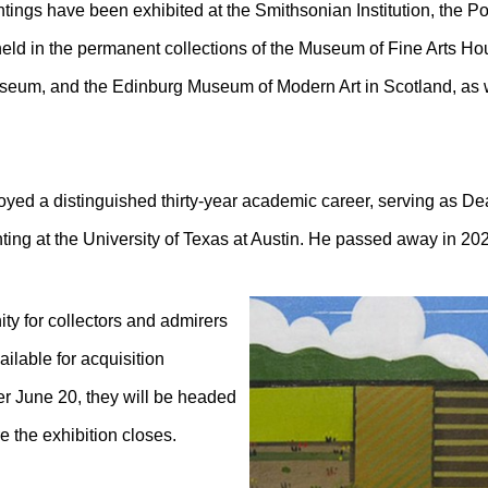
intings have been exhibited at the Smithsonian Institution, the
held in the permanent collections of the Museum of Fine Arts Ho
useum, and the Edinburg Museum of Modern Art in Scotland, as 
oyed a distinguished thirty-year academic career, serving as Dea
ting at the University of Texas at Austin. He passed away in 20
ity for collectors and admirers
lable for acquisition
fter June 20, they will be headed
re the exhibition closes.