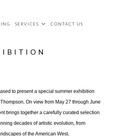
MING
SERVICES
CONTACT US
HIBITION
eased to present a special summer exhibition
rd Thompson. On view from May 27 through June
t brings together a carefully curated selection
ing decades of artistic evolution, from
 landscapes of the American West.