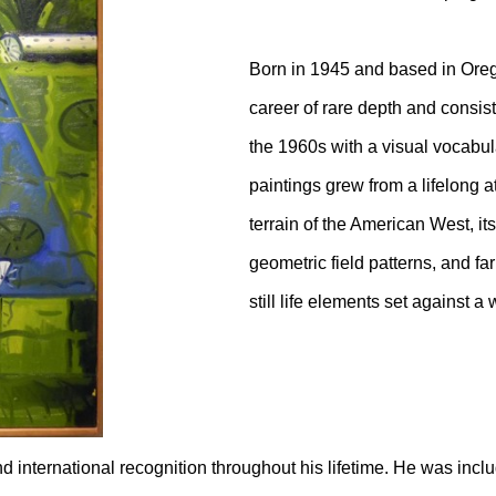
Born in 1945 and based in Ore
career of rare depth and consis
the 1960s with a visual vocabular
paintings grew from a lifelong a
terrain of the American West, it
geometric field patterns, and fa
still life elements set against a
d international recognition throughout his lifetime. He was inc