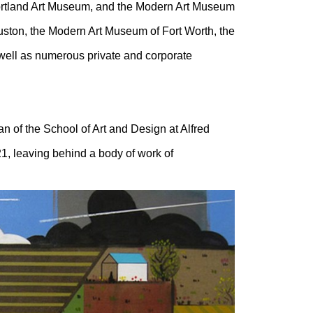
 Portland Art Museum, and the Modern Art Museum
uston, the Modern Art Museum of Fort Worth, the
well as numerous private and corporate
n of the School of Art and Design at Alfred
21, leaving behind a body of work of