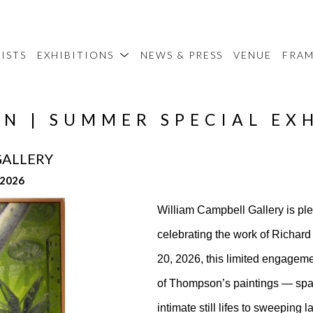
ISTS
EXHIBITIONS
NEWS & PRESS
VENUE
FRA
N | SUMMER SPECIAL EX
GALLERY
 2026
William Campbell Gallery is pl
celebrating the work of Richa
20, 2026, this limited engagemen
of Thompson’s paintings — spann
intimate still lifes to sweeping